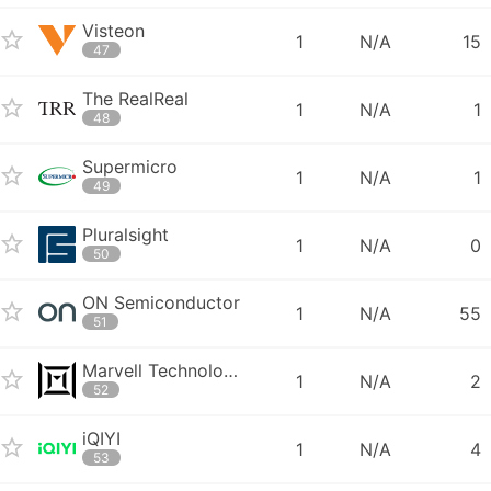
Visteon
1
N/A
15
47
The RealReal
1
N/A
1
48
Supermicro
1
N/A
1
49
Pluralsight
1
N/A
0
50
ON Semiconductor
1
N/A
55
51
Marvell Technology Group
1
N/A
2
52
iQIYI
1
N/A
4
53