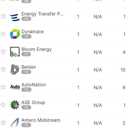
68
Energy Transfer Partners
1
N/A
1
69
Dynatrace
1
N/A
1
70
Bloom Energy
1
N/A
4
71
Belden
1
N/A
10
72
AutoNation
1
N/A
6
73
ASE Group
1
N/A
1
74
Antero Midstream
1
N/A
2
75