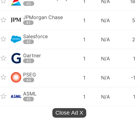
1
N/A
18
40
JPMorgan Chase
1
N/A
5
41
Salesforce
1
N/A
2
42
Gartner
1
N/A
1
43
PSEG
1
N/A
-1
44
ASML
1
N/A
1
45
Close Ad
X