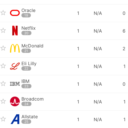
Oracle
1
N/A
0
19
Netflix
1
N/A
6
20
McDonald
1
N/A
2
21
Eli Lilly
1
N/A
1
22
IBM
1
N/A
0
23
Broadcom
1
N/A
1
24
Allstate
1
N/A
1
25