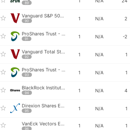
1
N/A
24
89
Vanguard S&P 500 ETF
1
N/A
2
90
ProShares Trust - ProShares Ultra Bloomberg Crude Oil
1
N/A
-2
91
Vanguard Total Stock Market ETF
1
N/A
1
92
ProShares Trust - ProShares UltraPro QQQ
1
N/A
1
93
BlackRock Institutional Trust Company N.A. - BTC iShares Russell 2000
1
N/A
4
94
Direxion Shares ETF Trust - Direxion Daily Semiconductor Bear 3X Share
1
N/A
1
95
VanEck Vectors ETF Trust - VanEck Vectors Morningstar Global Wide Moat
1
N/A
1
96