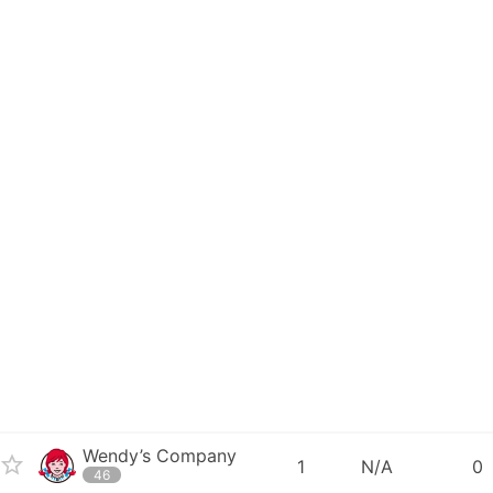
Wendy’s Company
1
N/A
0
46