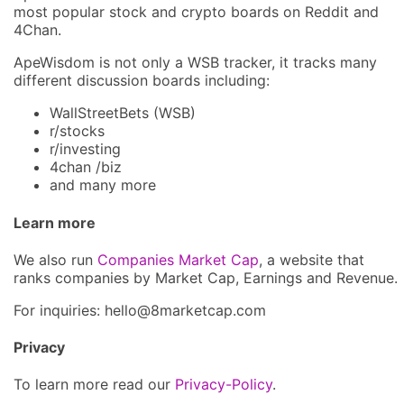
most popular stock and crypto boards on Reddit and
4Chan.
ApeWisdom is not only a WSB tracker, it tracks many
different discussion boards including:
WallStreetBets (WSB)
r/stocks
r/investing
4chan /biz
and many more
Learn more
We also run
Companies Market Cap
, a website that
ranks companies by Market Cap, Earnings and Revenue.
For inquiries: hel
lo@8market
cap.com
Privacy
To learn more read our
Privacy-Policy
.