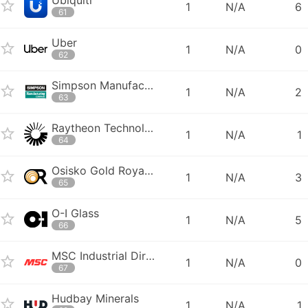
1
N/A
6
61
Uber
1
N/A
0
62
Simpson Manufacturing Company
1
N/A
2
63
Raytheon Technologies
1
N/A
1
64
Osisko Gold Royalties
1
N/A
3
65
O-I Glass
1
N/A
5
66
MSC Industrial Direct
1
N/A
0
67
Hudbay Minerals
1
N/A
1