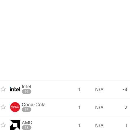
Intel
1
N/A
-4
16
Coca-Cola
1
N/A
2
17
AMD
1
N/A
1
18