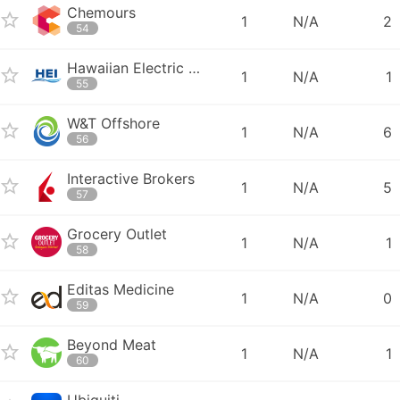
Chemours
1
N/A
2
54
Hawaiian Electric Industries
1
N/A
1
55
W&T Offshore
1
N/A
6
56
Interactive Brokers
1
N/A
5
57
Grocery Outlet
1
N/A
1
58
Editas Medicine
1
N/A
0
59
Beyond Meat
1
N/A
1
60
Ubiquiti