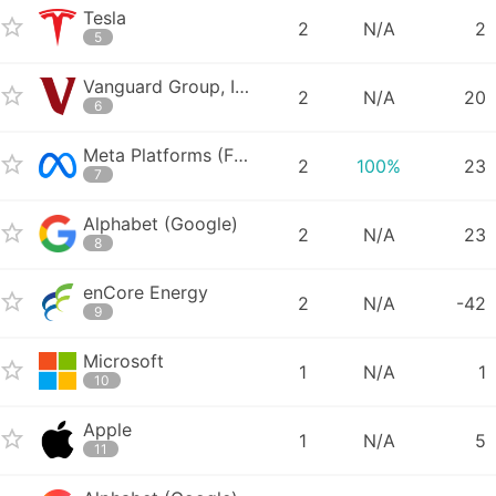
Tesla
2
N/A
2
5
Vanguard Group, Inc. - Vanguard Total World Stock ETF
2
N/A
20
6
Meta Platforms (Facebook)
2
100%
23
7
Alphabet (Google)
2
N/A
23
8
enCore Energy
2
N/A
-42
9
Microsoft
1
N/A
1
10
Apple
1
N/A
5
11