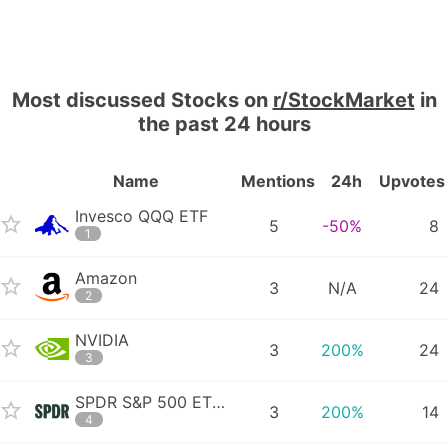
Most discussed Stocks on
r/StockMarket
in
the past 24 hours
Name
Mentions
24h
Upvotes
Invesco QQQ ETF
5
-50%
8
1
Amazon
3
N/A
24
2
NVIDIA
3
200%
24
3
SPDR S&P 500 ETF Trust
3
200%
14
4