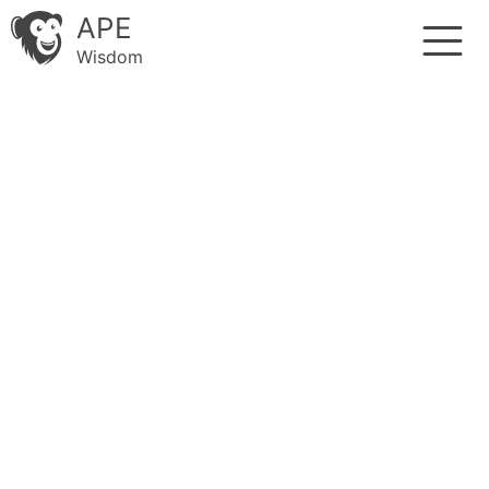
APE
Wisdom