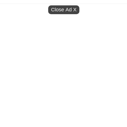
Close Ad
X