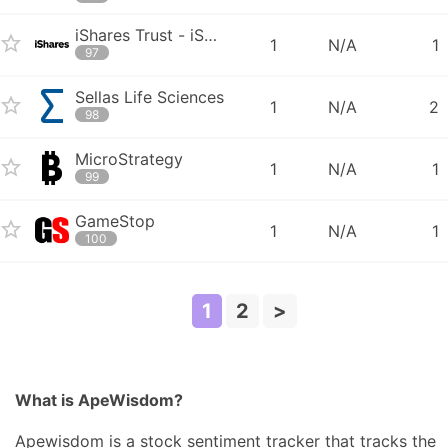
iShares Trust - iShares 0-3 Month Treasury Bond ETF
1
N/A
1
97
Sellas Life Sciences
1
N/A
2
98
MicroStrategy
1
N/A
1
99
GameStop
1
N/A
1
100
1
2
>
What is ApeWisdom?
Apewisdom is a stock sentiment tracker that tracks the