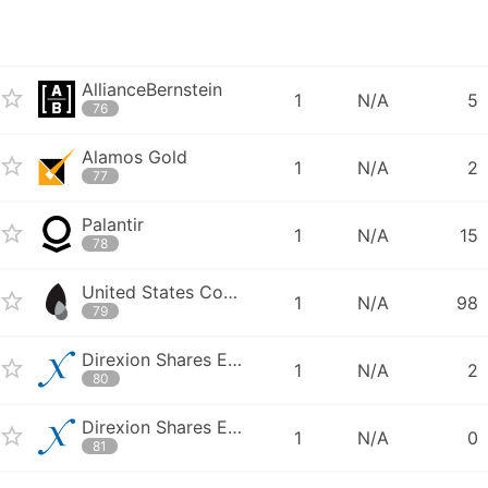
AllianceBernstein
1
N/A
5
76
Alamos Gold
1
N/A
2
77
Palantir
1
N/A
15
78
United States Commodity Funds LLC - United States Oil Fund
1
N/A
98
79
Direxion Shares ETF Trust - Direxion Daily South Korea Bull 3X Shares
1
N/A
2
80
Direxion Shares ETF Trust - Direxion Daily Consumer Discretionary Bull
1
N/A
0
81