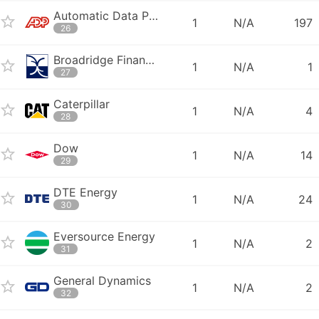
Automatic Data Processing
1
N/A
197
26
Broadridge Financial Solutions
1
N/A
1
27
Caterpillar
1
N/A
4
28
Dow
1
N/A
14
29
DTE Energy
1
N/A
24
30
Eversource Energy
1
N/A
2
31
General Dynamics
1
N/A
2
32