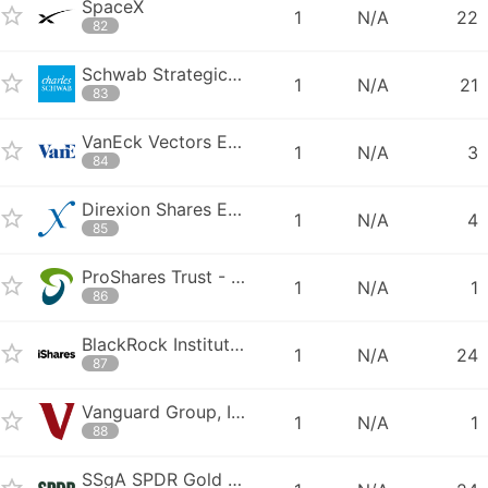
SpaceX
1
N/A
22
82
Schwab Strategic Trust - CSIM Schwab US Dividend Equity ETF
1
N/A
21
83
VanEck Vectors ETF Trust - VanEck Vectors Semiconductor ETF
1
N/A
3
84
Direxion Shares ETF Trust - Direxion Daily Semiconductor Bull 3X Share
1
N/A
4
85
ProShares Trust - ProShares Ultra QQQ
1
N/A
1
86
BlackRock Institutional Trust Company N.A. - BTC iShares PHLX Semicond
1
N/A
24
87
Vanguard Group, Inc. - Vanguard Total International Stock ETF
1
N/A
1
88
SSgA SPDR Gold Shares