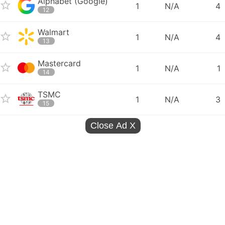
Alphabet (Google)
1
N/A
4
12
Walmart
1
N/A
4
13
Mastercard
1
N/A
1
14
TSMC
1
N/A
3
15
Close Ad
X