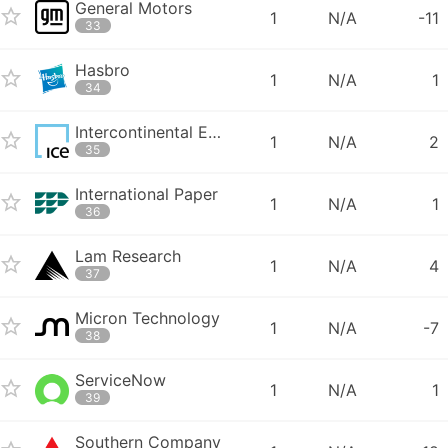
General Motors
1
N/A
-11
33
Hasbro
1
N/A
1
34
Intercontinental Exchange
1
N/A
2
35
International Paper
1
N/A
1
36
Lam Research
1
N/A
4
37
Micron Technology
1
N/A
-7
38
ServiceNow
1
N/A
1
39
Southern Company