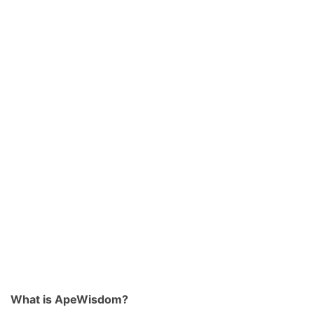
What is ApeWisdom?