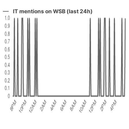
IT mentions on WSB (last 24h)