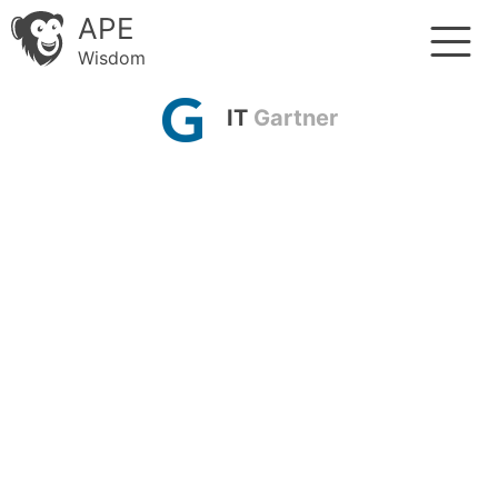
APE
Wisdom
IT
Gartner