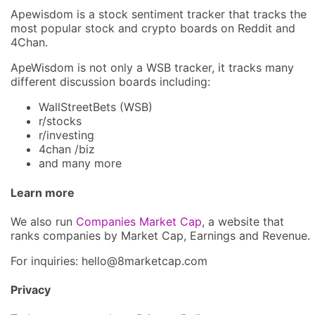
Apewisdom is a stock sentiment tracker that tracks the
most popular stock and crypto boards on Reddit and
4Chan.
ApeWisdom is not only a WSB tracker, it tracks many
different discussion boards including:
WallStreetBets (WSB)
r/stocks
r/investing
4chan /biz
and many more
Learn more
We also run
Companies Market Cap
, a website that
ranks companies by Market Cap, Earnings and Revenue.
For inquiries: hel
lo@8market
cap.com
Privacy