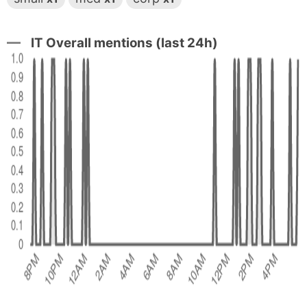
IT Overall mentions (last 24h)