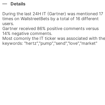
Details
During the last 24H IT (Gartner) was mentioned 17
times on WallstreetBets by a total of 16 different
users.
Gartner received 86% positive comments versus
14% negative comments.
Most comonly the IT ticker was associated with th
keywords: "hertz","pump","send","love","market"