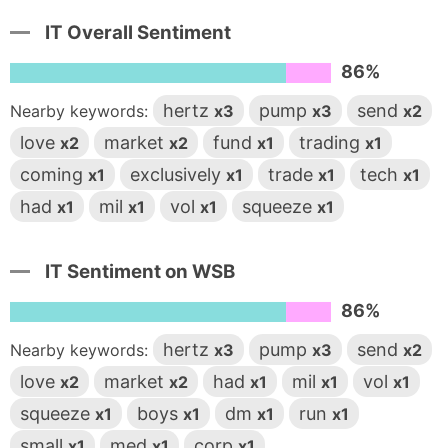
IT Overall Sentiment
86%
hertz
pump
send
Nearby keywords:
x3
x3
x2
love
market
fund
trading
x2
x2
x1
x1
coming
exclusively
trade
tech
x1
x1
x1
x1
had
mil
vol
squeeze
x1
x1
x1
x1
IT Sentiment on WSB
86%
hertz
pump
send
Nearby keywords:
x3
x3
x2
love
market
had
mil
vol
x2
x2
x1
x1
x1
squeeze
boys
dm
run
x1
x1
x1
x1
small
med
corp
x1
x1
x1