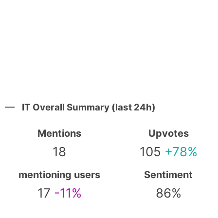
IT Overall Summary (last 24h)
Mentions
Upvotes
18
105
+78%
mentioning users
Sentiment
17
-11%
86%