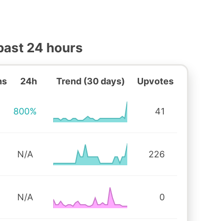
past 24 hours
ns
24h
Trend (30 days)
Upvotes
800%
41
N/A
226
N/A
0