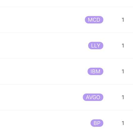
MCD
1
LLY
1
IBM
1
AVGO
1
BP
1