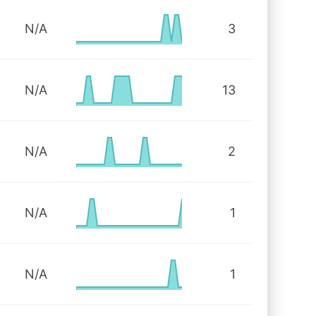
N/A
3
N/A
13
N/A
2
N/A
1
N/A
1