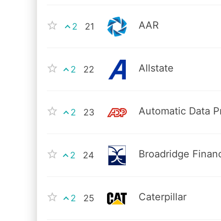
AAR
2
21
Allstate
2
22
Automatic Data P
2
23
Broadridge Financ
2
24
Caterpillar
2
25