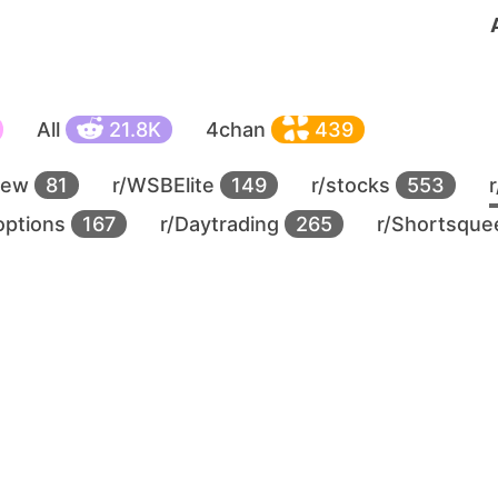
All
21.8K
4chan
439
new
81
r/WSBElite
149
r/stocks
553
options
167
r/Daytrading
265
r/Shortsqu