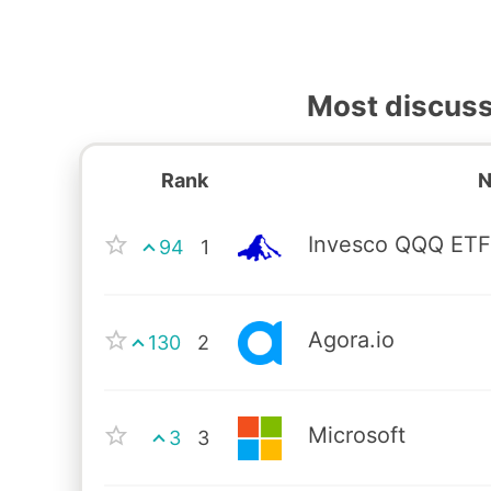
Most discus
Rank
Invesco QQQ ET
94
1
Agora.io
130
2
Microsoft
3
3