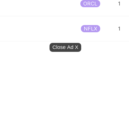
ORCL
1
NFLX
1
Close Ad
X