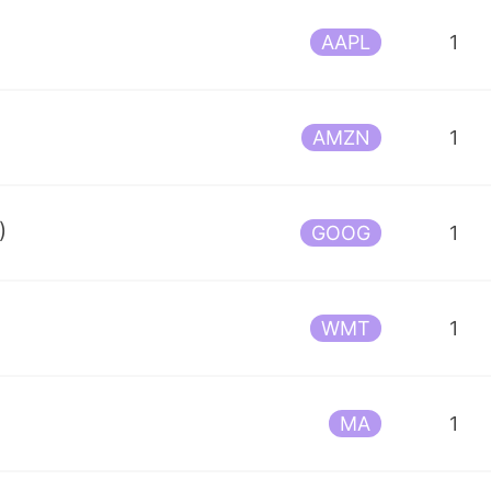
AAPL
1
AMZN
1
)
GOOG
1
WMT
1
MA
1