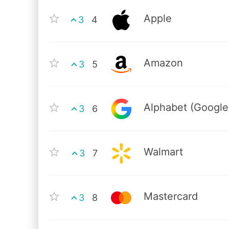
Apple
3
4
Amazon
3
5
Alphabet (Google
3
6
Walmart
3
7
Mastercard
3
8