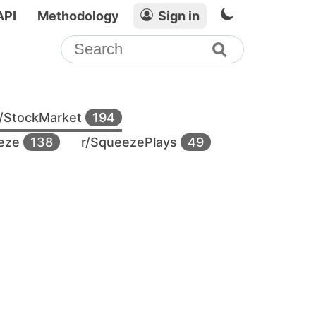
API
Methodology
Sign in
r/StockMarket
194
eeze
138
r/SqueezePlays
49