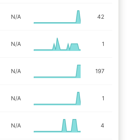
N/A
42
N/A
1
N/A
197
N/A
1
N/A
4