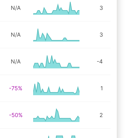
N/A
3
N/A
3
N/A
-4
-75%
1
-50%
2