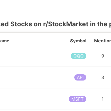
sed Stocks on
r/StockMarket
in the 
Name
Symbol
Mentio
F
QQQ
9
API
3
MSFT
1