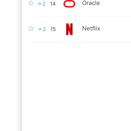
Oracle
2
14
Netflix
2
15