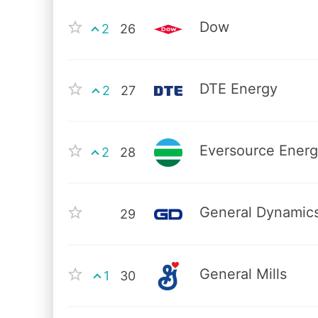
Dow
2
26
DTE Energy
2
27
Eversource Ener
2
28
General Dynamic
29
General Mills
1
30