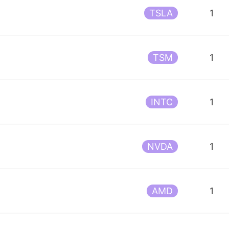
TSLA
1
TSM
1
INTC
1
NVDA
1
AMD
1