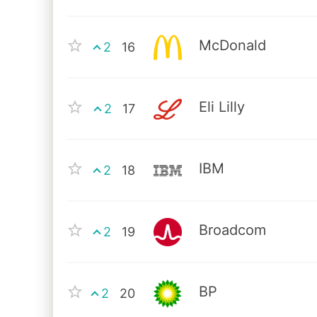
McDonald
2
16
Eli Lilly
2
17
IBM
2
18
Broadcom
2
19
BP
2
20