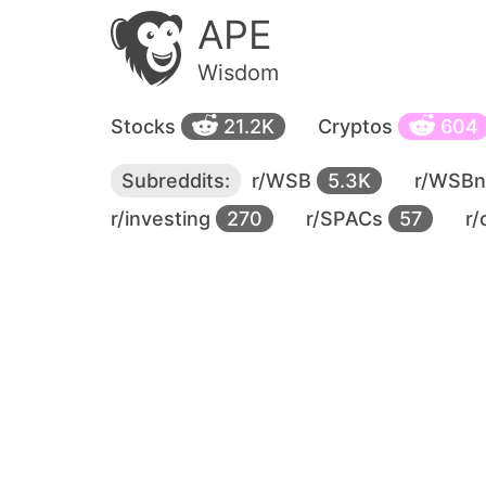
APE
Wisdom
Stocks
21.2K
Cryptos
604
Subreddits:
r/WSB
5.3K
r/WSB
r/investing
270
r/SPACs
57
r/