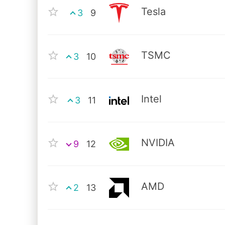
Tesla
3
9
TSMC
3
10
Intel
3
11
NVIDIA
9
12
AMD
2
13