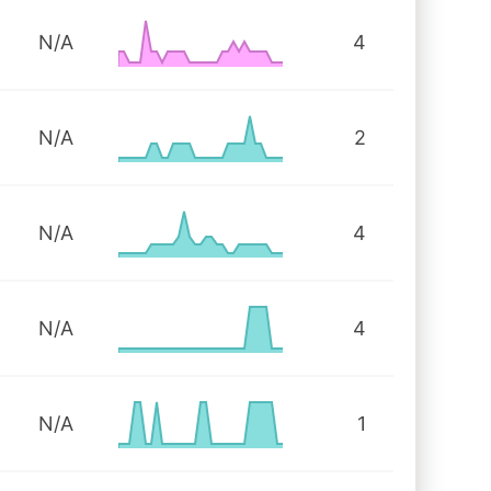
N/A
4
N/A
2
N/A
4
N/A
4
N/A
1