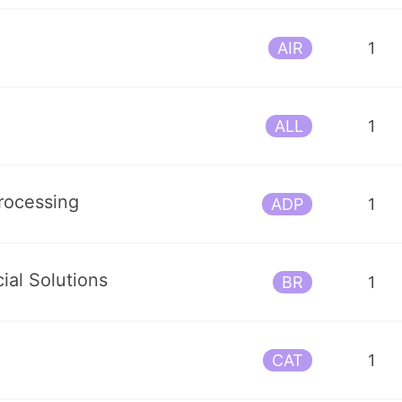
AIR
1
ALL
1
rocessing
ADP
1
ial Solutions
BR
1
CAT
1