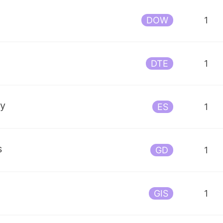
DOW
1
DTE
1
gy
ES
1
s
GD
1
GIS
1