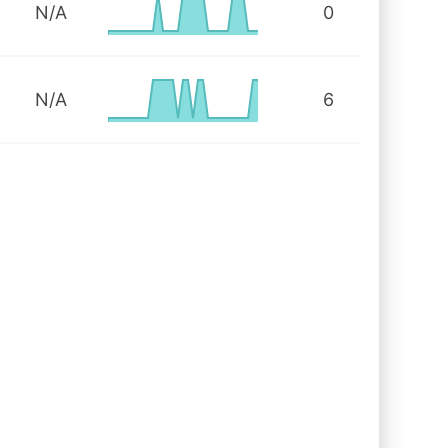
N/A
0
N/A
6