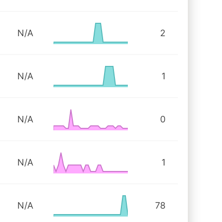
N/A
2
N/A
1
N/A
0
N/A
1
N/A
78