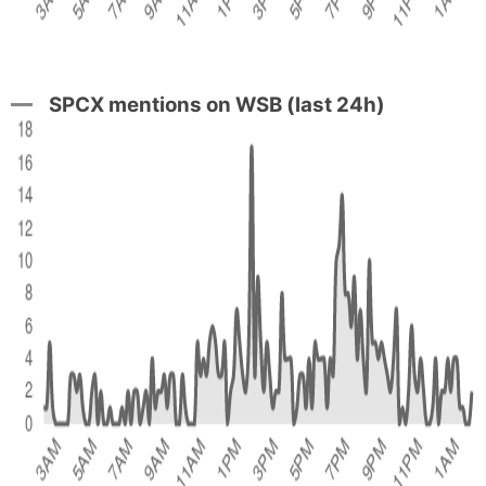
SPCX mentions on WSB (last 24h)