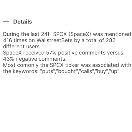
Details
During the last 24H SPCX (SpaceX) was mentioned
416 times on WallstreetBets by a total of 282
different users.
SpaceX received 57% positive comments versus
43% negative comments.
Most comonly the SPCX ticker was associated with
the keywords: "puts","bought","calls","buy","up"