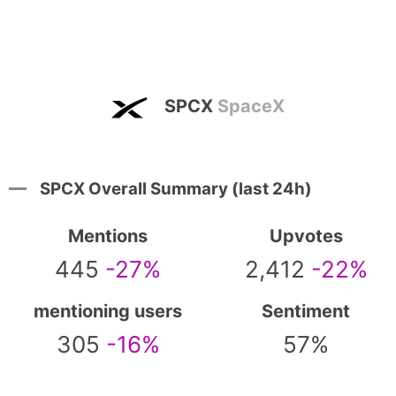
SPCX
SpaceX
SPCX Overall Summary (last 24h)
Mentions
Upvotes
445
-27%
2,412
-22%
mentioning users
Sentiment
305
-16%
57%