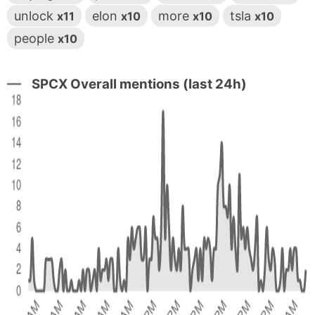
unlock
elon
more
tsla
x11
x10
x10
x10
people
x10
SPCX Overall mentions (last 24h)