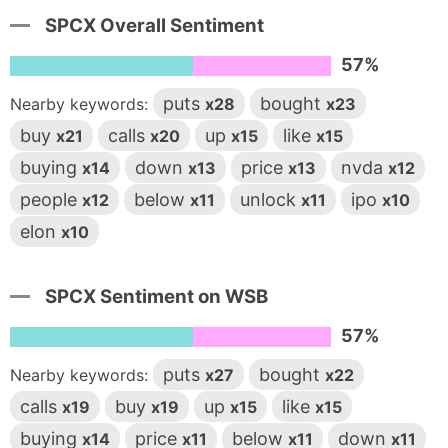
SPCX Overall Sentiment
57%
puts
bought
Nearby keywords:
x28
x23
buy
calls
up
like
x21
x20
x15
x15
buying
down
price
nvda
x14
x13
x13
x12
people
below
unlock
ipo
x12
x11
x11
x10
elon
x10
SPCX Sentiment on WSB
57%
puts
bought
Nearby keywords:
x27
x22
calls
buy
up
like
x19
x19
x15
x15
buying
price
below
down
x14
x11
x11
x11