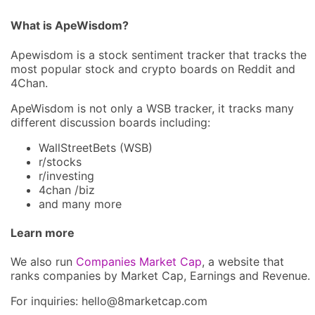
What is ApeWisdom?
Apewisdom is a stock sentiment tracker that tracks the
most popular stock and crypto boards on Reddit and
4Chan.
ApeWisdom is not only a WSB tracker, it tracks many
different discussion boards including:
WallStreetBets (WSB)
r/stocks
r/investing
4chan /biz
and many more
Learn more
We also run
Companies Market Cap
, a website that
ranks companies by Market Cap, Earnings and Revenue.
For inquiries: hel
lo@8market
cap.com