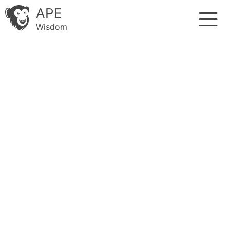
APE
Wisdom