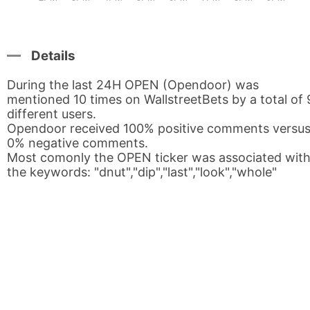
Details
During the last 24H OPEN (Opendoor) was
mentioned 10 times on WallstreetBets by a total of 
different users.
Opendoor received 100% positive comments versu
0% negative comments.
Most comonly the OPEN ticker was associated wit
the keywords: "dnut","dip","last","look","whole"