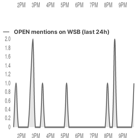
OPEN mentions on WSB (last 24h)