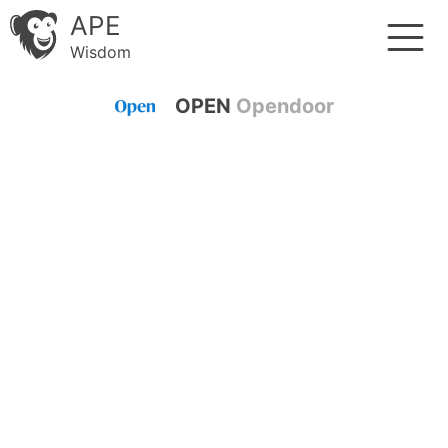
APE
Wisdom
OPEN
Opendoor