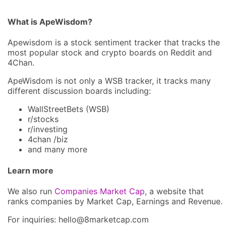
What is ApeWisdom?
Apewisdom is a stock sentiment tracker that tracks the
most popular stock and crypto boards on Reddit and
4Chan.
ApeWisdom is not only a WSB tracker, it tracks many
different discussion boards including:
WallStreetBets (WSB)
r/stocks
r/investing
4chan /biz
and many more
Learn more
We also run
Companies Market Cap
, a website that
ranks companies by Market Cap, Earnings and Revenue.
For inquiries: hel
lo@8market
cap.com