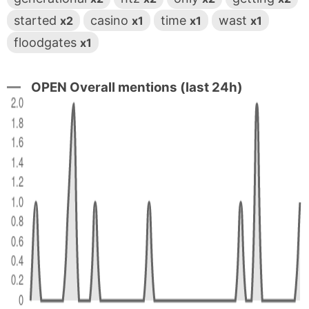
started
casino
time
wast
x2
x1
x1
x1
floodgates
x1
OPEN Overall mentions (last 24h)