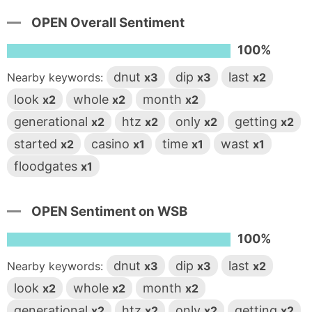
OPEN Overall Sentiment
100%
dnut
dip
last
Nearby keywords:
x3
x3
x2
look
whole
month
x2
x2
x2
generational
htz
only
getting
x2
x2
x2
x2
started
casino
time
wast
x2
x1
x1
x1
floodgates
x1
OPEN Sentiment on WSB
100%
dnut
dip
last
Nearby keywords:
x3
x3
x2
look
whole
month
x2
x2
x2
generational
htz
only
getting
x2
x2
x2
x2