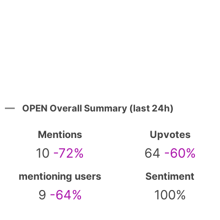
OPEN Overall Summary (last 24h)
Mentions
Upvotes
10
-72%
64
-60%
mentioning users
Sentiment
9
-64%
100%