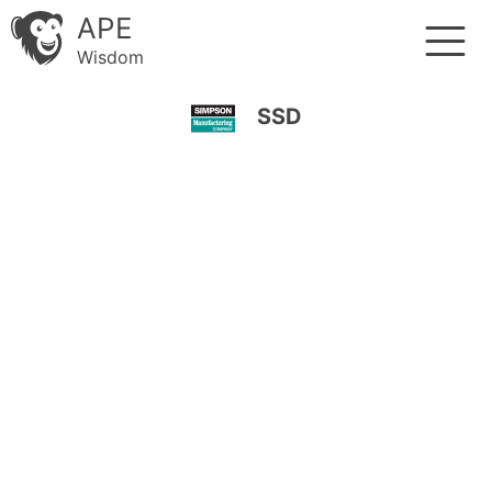
APE
Wisdom
SSD