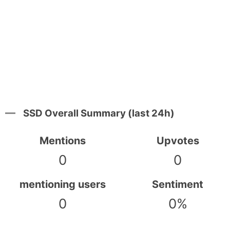
SSD Overall Summary (last 24h)
Mentions
Upvotes
0
0
mentioning users
Sentiment
0
0%