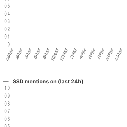
SSD mentions on (last 24h)