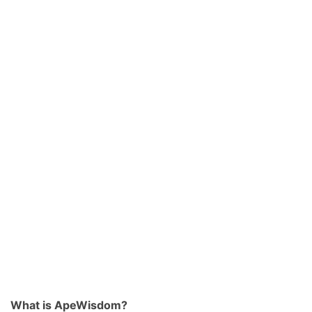
What is ApeWisdom?