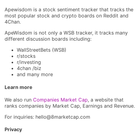
Apewisdom is a stock sentiment tracker that tracks the
most popular stock and crypto boards on Reddit and
4Chan.
ApeWisdom is not only a WSB tracker, it tracks many
different discussion boards including:
WallStreetBets (WSB)
r/stocks
r/investing
4chan /biz
and many more
Learn more
We also run
Companies Market Cap
, a website that
ranks companies by Market Cap, Earnings and Revenue.
For inquiries: hel
lo@8market
cap.com
Privacy