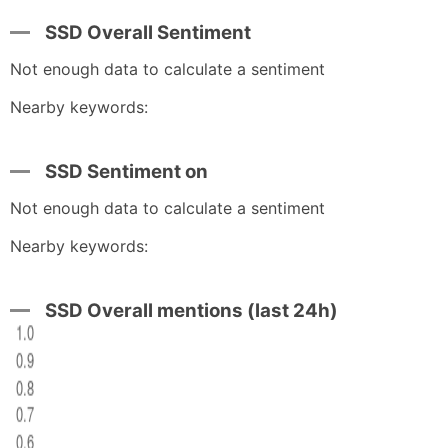
SSD Overall Sentiment
Not enough data to calculate a sentiment
Nearby keywords:
SSD Sentiment on
Not enough data to calculate a sentiment
Nearby keywords:
SSD Overall mentions (last 24h)