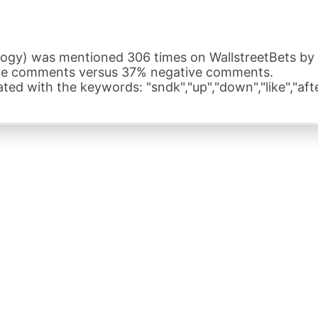
gy) was mentioned 306 times on WallstreetBets by a 
ive comments versus 37% negative comments.
ed with the keywords: "sndk","up","down","like","aft