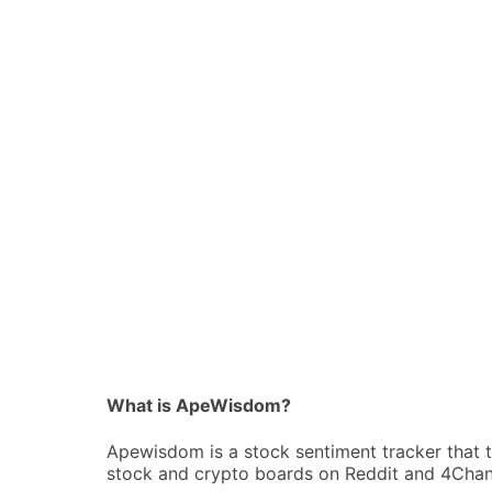
What is ApeWisdom?
Apewisdom is a stock sentiment tracker that 
stock and crypto boards on Reddit and 4Chan