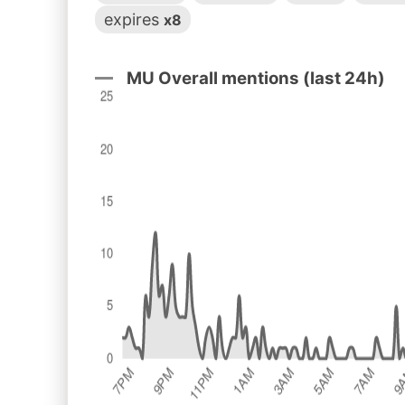
expires
x8
MU Overall mentions (last 24h)