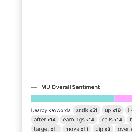
MU Overall Sentiment
sndk
up
l
Nearby keywords:
x51
x19
after
earnings
calls
x14
x14
x14
target
move
dip
over
x11
x11
x8