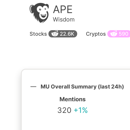
APE
Wisdom
Stocks
22.6K
Cryptos
590
MU Overall Summary (last 24h)
Mentions
320
+1%