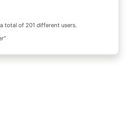
total of 201 different users.
er"