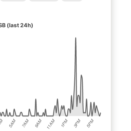
B (last 24h)