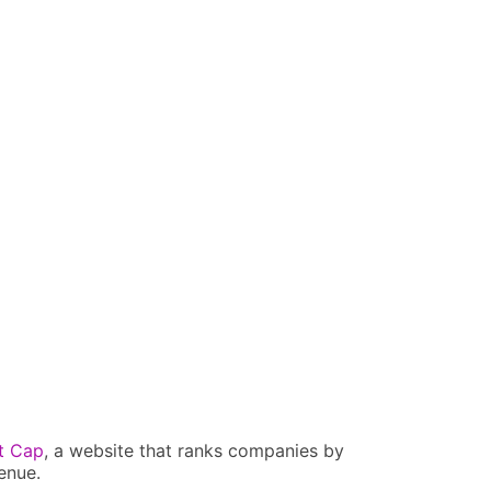
t Cap
, a website that ranks companies by
enue.