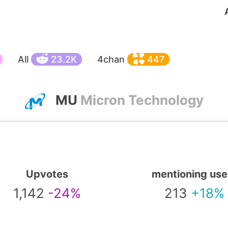
All
23.2K
4chan
447
MU
Micron Technology
Upvotes
mentioning use
1,142
-24%
213
+18%