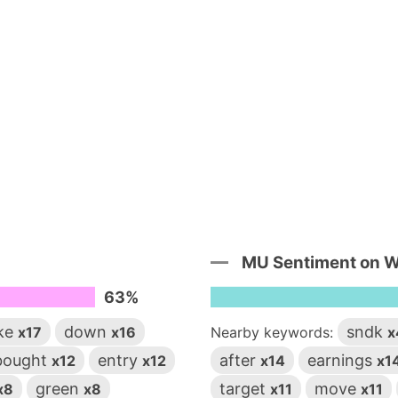
MU Sentiment on 
63%
ike
down
sndk
x17
x16
Nearby keywords:
x
bought
entry
after
earnings
x12
x12
x14
x1
green
target
move
x8
x8
x11
x11