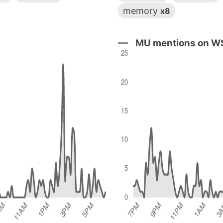
memory
x8
MU mentions on WS