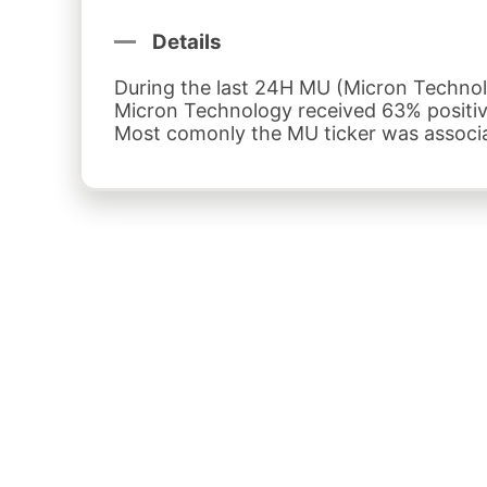
Details
During the last 24H MU (Micron Technolo
Micron Technology received 63% posit
Most comonly the MU ticker was associat