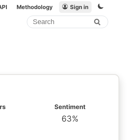
API
Methodology
Sign in
rs
Sentiment
63%