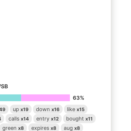
WSB
63%
up
down
like
49
x19
x16
x15
calls
entry
bought
4
x14
x12
x11
green
expires
aug
x8
x8
x8