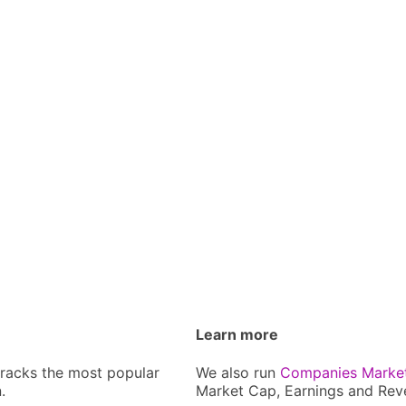
Learn more
tracks the most popular
We also run
Companies Marke
.
Market Cap, Earnings and Rev