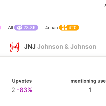
All
23.3K
4chan
420
JNJ
Johnson & Johnson
Upvotes
mentioning use
2
-83%
1