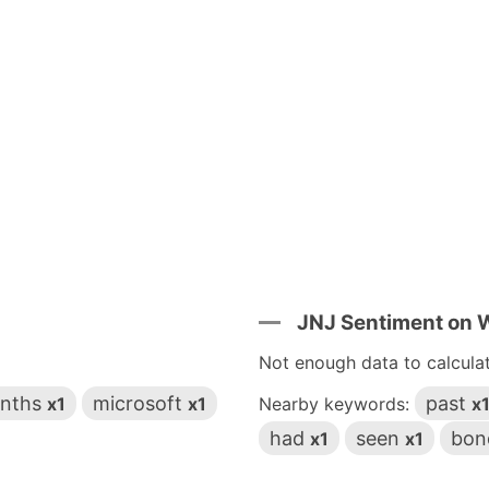
JNJ Sentiment on
Not enough data to calcula
nths
microsoft
past
x1
x1
Nearby keywords:
x
had
seen
bon
x1
x1