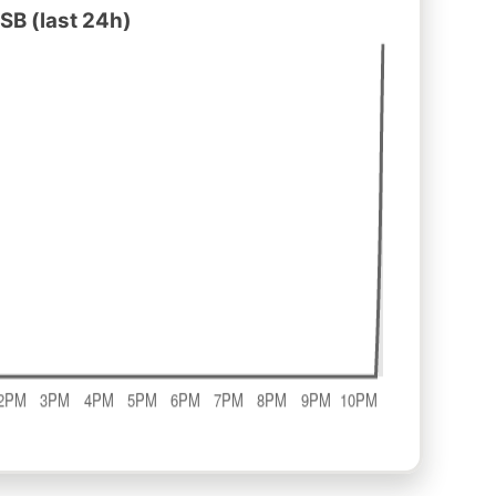
SB (last 24h)