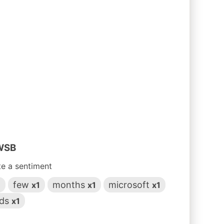
 WSB
te a sentiment
few
months
microsoft
1
x1
x1
x1
ds
x1