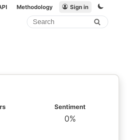
API
Methodology
Sign in
rs
Sentiment
0%