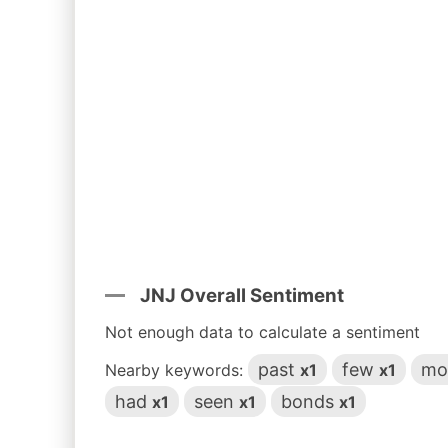
JNJ Overall Sentiment
Not enough data to calculate a sentiment
past
few
mo
Nearby keywords:
x1
x1
had
seen
bonds
x1
x1
x1