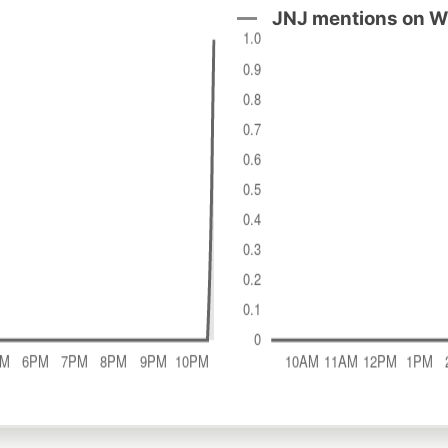
JNJ mentions on W