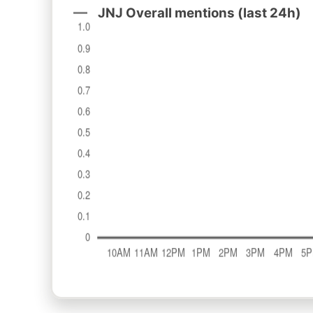
JNJ Overall mentions (last 24h)