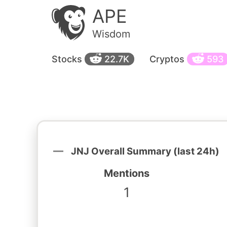
APE
Wisdom
Stocks
22.7K
Cryptos
593
JNJ Overall Summary (last 24h)
Mentions
1