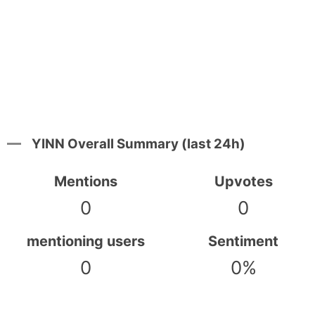
YINN Overall Summary (last 24h)
Mentions
Upvotes
0
0
mentioning users
Sentiment
0
0%