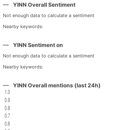
YINN Overall Sentiment
Not enough data to calculate a sentiment
Nearby keywords:
YINN Sentiment on
Not enough data to calculate a sentiment
Nearby keywords:
YINN Overall mentions (last 24h)