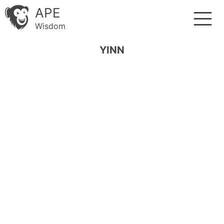
APE
Wisdom
YINN