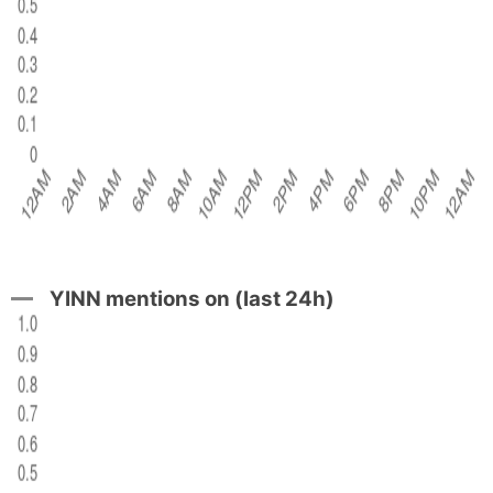
YINN mentions on (last 24h)