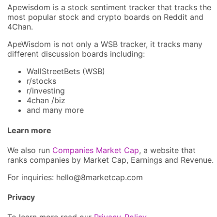
Apewisdom is a stock sentiment tracker that tracks the
most popular stock and crypto boards on Reddit and
4Chan.
ApeWisdom is not only a WSB tracker, it tracks many
different discussion boards including:
WallStreetBets (WSB)
r/stocks
r/investing
4chan /biz
and many more
Learn more
We also run
Companies Market Cap
, a website that
ranks companies by Market Cap, Earnings and Revenue.
For inquiries: hel
lo@8market
cap.com
Privacy