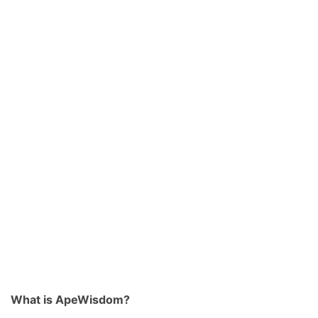
What is ApeWisdom?