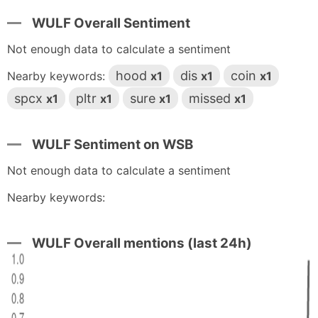
WULF Overall Sentiment
Not enough data to calculate a sentiment
hood
dis
coin
Nearby keywords:
x1
x1
x1
spcx
pltr
sure
missed
x1
x1
x1
x1
WULF Sentiment on WSB
Not enough data to calculate a sentiment
Nearby keywords:
WULF Overall mentions (last 24h)