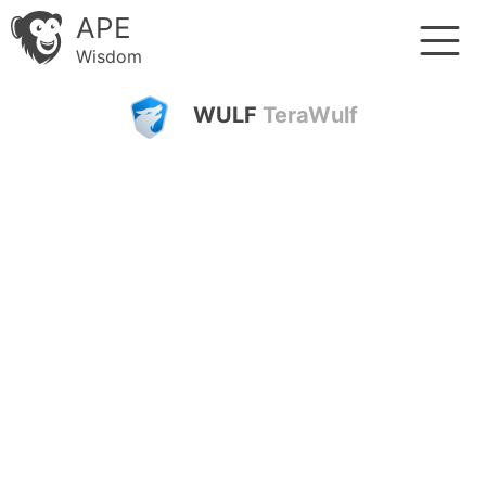
APE
Wisdom
WULF
TeraWulf