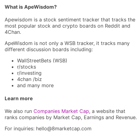
What is ApeWisdom?
Apewisdom is a stock sentiment tracker that tracks the
most popular stock and crypto boards on Reddit and
4Chan.
ApeWisdom is not only a WSB tracker, it tracks many
different discussion boards including:
WallStreetBets (WSB)
r/stocks
r/investing
4chan /biz
and many more
Learn more
We also run
Companies Market Cap
, a website that
ranks companies by Market Cap, Earnings and Revenue.
For inquiries: hel
lo@8market
cap.com