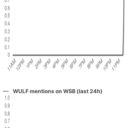
WULF mentions on WSB (last 24h)