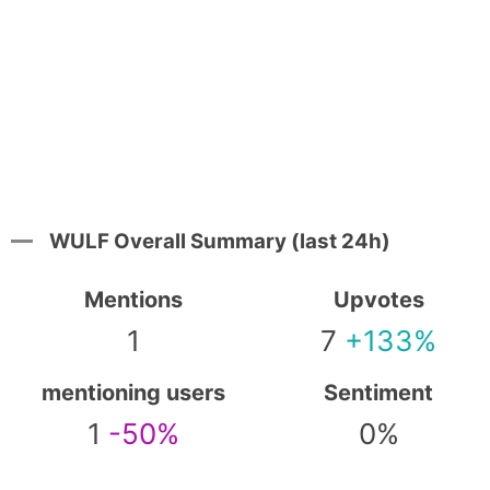
WULF Overall Summary (last 24h)
Mentions
Upvotes
1
7
+133%
mentioning users
Sentiment
1
-50%
0%