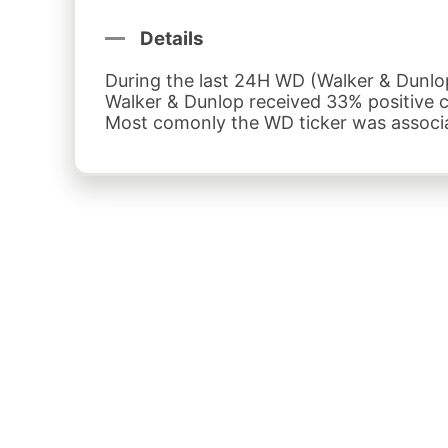
Details
During the last 24H WD (Walker & Dunlop 
Walker & Dunlop received 33% positive
Most comonly the WD ticker was associat