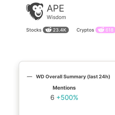
APE
Wisdom
Stocks
23.4K
Cryptos
618
WD Overall Summary (last 24h)
Mentions
6
+500%