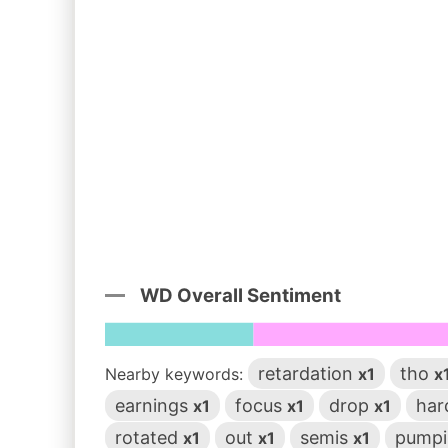
WD Overall Sentiment
retardation
tho
Nearby keywords:
x1
x
earnings
focus
drop
ha
x1
x1
x1
rotated
out
semis
pump
x1
x1
x1