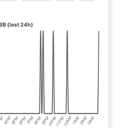
B (last 24h)