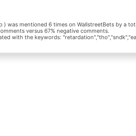
) was mentioned 6 times on WallstreetBets by a total
 comments versus 67% negative comments.
ed with the keywords: "retardation","tho","sndk","ea