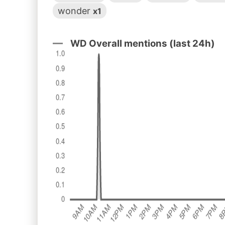
wonder
x1
WD Overall mentions (last 24h)