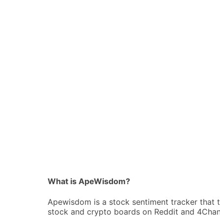
What is ApeWisdom?
Apewisdom is a stock sentiment tracker that 
stock and crypto boards on Reddit and 4Chan