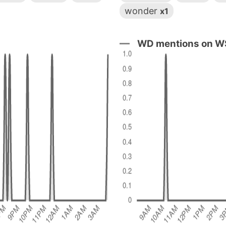
wonder
x1
WD mentions on WS