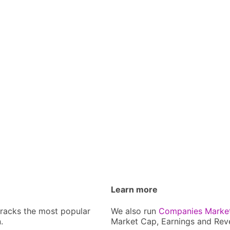
Learn more
tracks the most popular
We also run
Companies Marke
.
Market Cap, Earnings and Rev