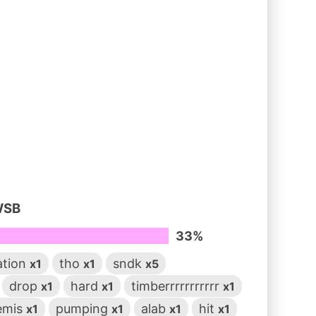
WSB
33%
ation
tho
sndk
x1
x1
x5
drop
hard
timberrrrrrrrrrr
x1
x1
x1
emis
pumping
alab
hit
x1
x1
x1
x1