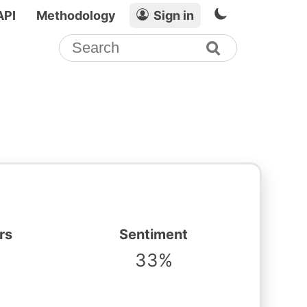
API
Methodology
Sign in
rs
Sentiment
33%