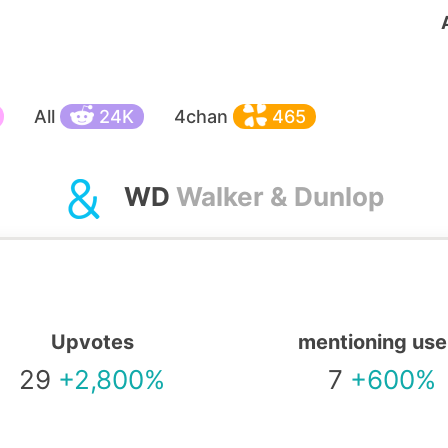
All
24K
4chan
465
WD
Walker & Dunlop
Upvotes
mentioning use
29
+2,800%
7
+600%