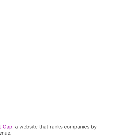
t Cap
, a website that ranks companies by
enue.