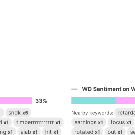
WD Sentiment on 
33%
sndk
retard
1
x5
Nearby keywords:
rd
timberrrrrrrrrrr
earnings
focus
x1
x1
x1
x1
ing
alab
hit
rotated
out
s
x1
x1
x1
x1
x1