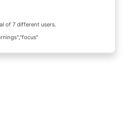
 of 7 different users.
rnings","focus"