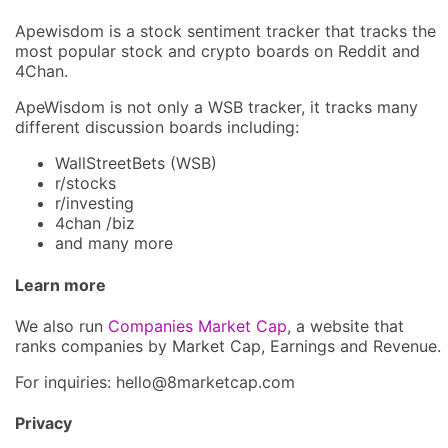
Apewisdom is a stock sentiment tracker that tracks the
most popular stock and crypto boards on Reddit and
4Chan.
ApeWisdom is not only a WSB tracker, it tracks many
different discussion boards including:
WallStreetBets (WSB)
r/stocks
r/investing
4chan /biz
and many more
Learn more
We also run
Companies Market Cap
, a website that
ranks companies by Market Cap, Earnings and Revenue.
For inquiries: hel
lo@8market
cap.com
Privacy