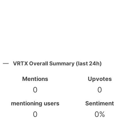
VRTX Overall Summary (last 24h)
Mentions
Upvotes
0
0
mentioning users
Sentiment
0
0%