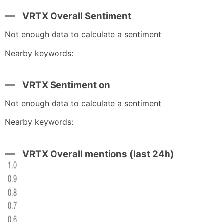
VRTX Overall Sentiment
Not enough data to calculate a sentiment
Nearby keywords:
VRTX Sentiment on
Not enough data to calculate a sentiment
Nearby keywords:
VRTX Overall mentions (last 24h)