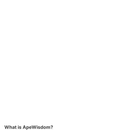
What is ApeWisdom?