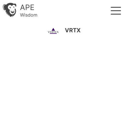
APE
Wisdom
VRTX