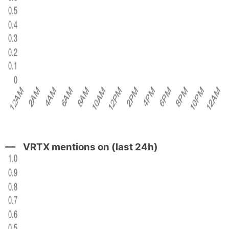
VRTX mentions on (last 24h)