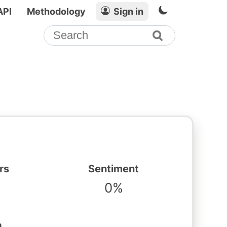
API
Methodology
Sign in
rs
Sentiment
0%
n