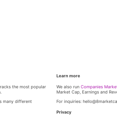
Learn more
tracks the most popular
We also run
Companies Marke
.
Market Cap, Earnings and Rev
s many different
For inquiries: hel
lo@8market
c
Privacy