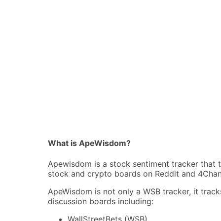
What is ApeWisdom?
Apewisdom is a stock sentiment tracker that 
stock and crypto boards on Reddit and 4Chan
ApeWisdom is not only a WSB tracker, it track
discussion boards including:
WallStreetBets (WSB)