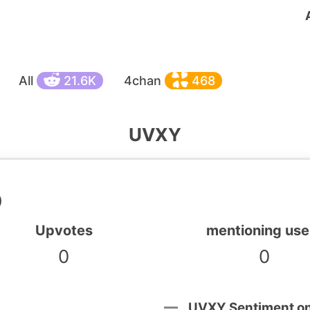
All
21.6K
4chan
468
UVXY
)
Upvotes
mentioning use
0
0
UVXY Sentiment o