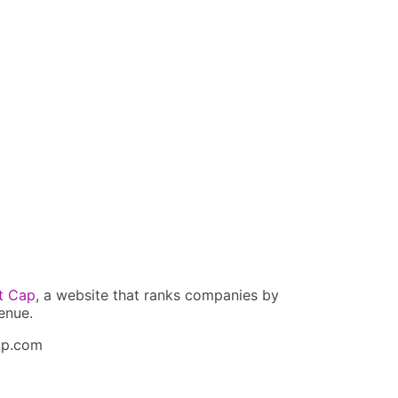
t Cap
, a website that ranks companies by
enue.
ap.com