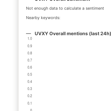
Not enough data to calculate a sentiment
Nearby keywords:
UVXY Overall mentions (last 24h