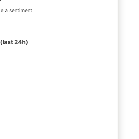
te a sentiment
(last 24h)