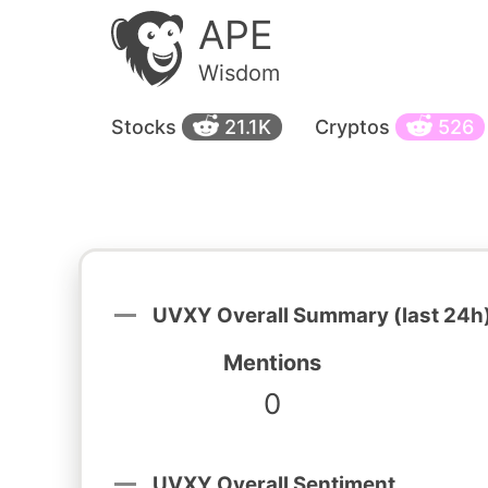
APE
Wisdom
Stocks
21.1K
Cryptos
526
UVXY Overall Summary (last 24h
Mentions
0
UVXY Overall Sentiment