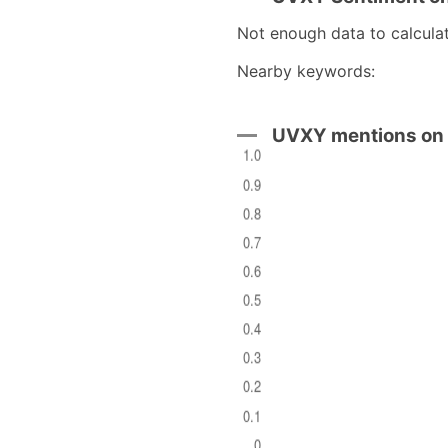
Not enough data to calcula
Nearby keywords:
)
UVXY mentions on 