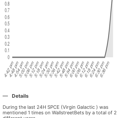
Details
During the last 24H SPCE (Virgin Galactic ) was
mentioned 1 times on WallstreetBets by a total of 2