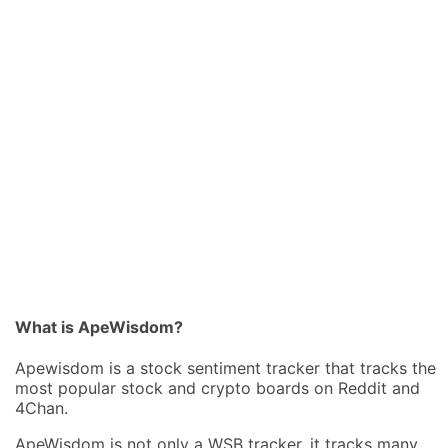
What is ApeWisdom?
Apewisdom is a stock sentiment tracker that tracks the
most popular stock and crypto boards on Reddit and
4Chan.
ApeWisdom is not only a WSB tracker, it tracks many