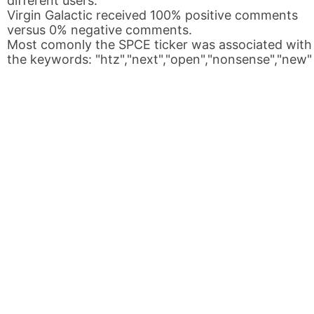
different users.
Virgin Galactic received 100% positive comments
versus 0% negative comments.
Most comonly the SPCE ticker was associated with
the keywords: "htz","next","open","nonsense","new"