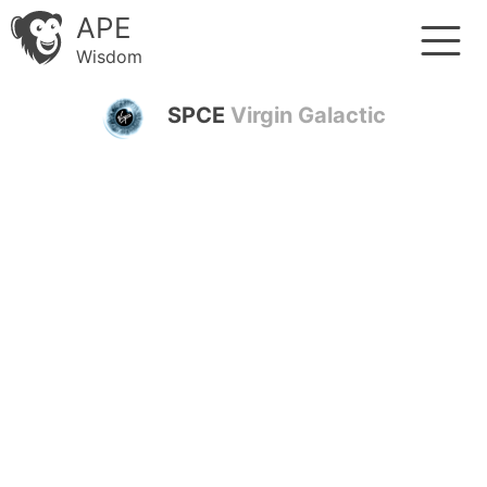
APE
Wisdom
SPCE
Virgin Galactic