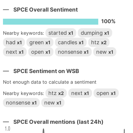
SPCE Overall Sentiment
100%
started
dumping
Nearby keywords:
x1
x1
had
green
candles
htz
x1
x1
x1
x2
next
open
nonsense
new
x1
x1
x1
x1
SPCE Sentiment on WSB
Not enough data to calculate a sentiment
htz
next
open
Nearby keywords:
x2
x1
x1
nonsense
new
x1
x1
SPCE Overall mentions (last 24h)