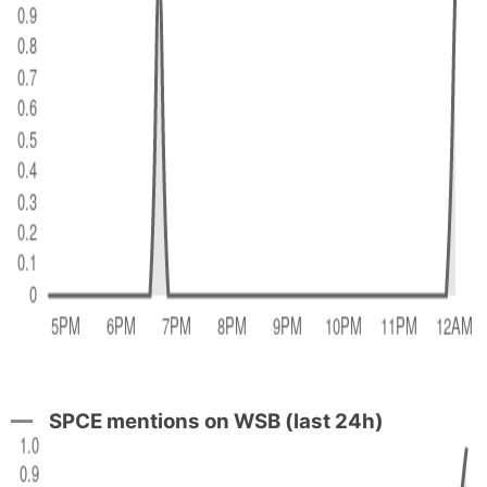
SPCE mentions on WSB (last 24h)