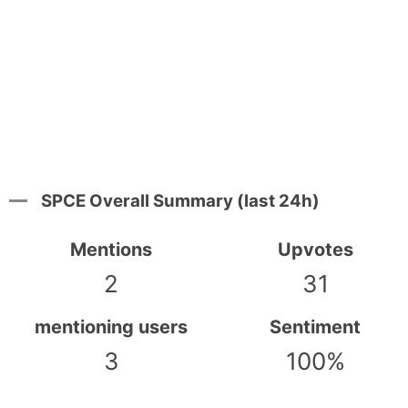
SPCE Overall Summary (last 24h)
Mentions
Upvotes
2
31
mentioning users
Sentiment
3
100%