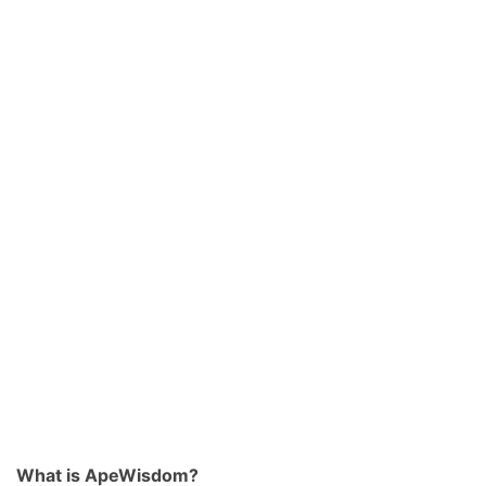
What is ApeWisdom?