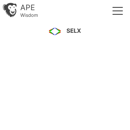
APE
Wisdom
SELX