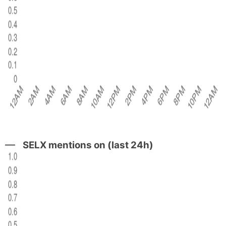
SELX mentions on (last 24h)