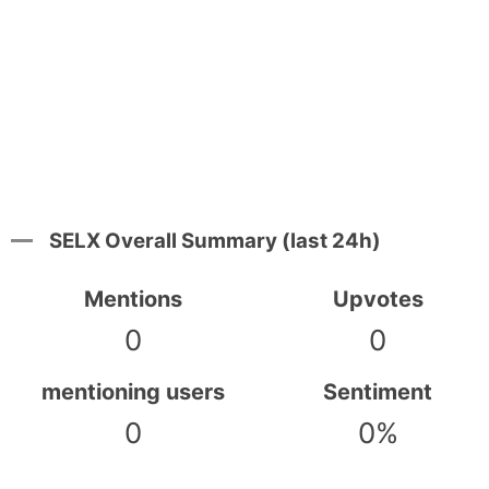
SELX Overall Summary (last 24h)
Mentions
Upvotes
0
0
mentioning users
Sentiment
0
0%