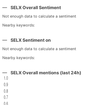
SELX Overall Sentiment
Not enough data to calculate a sentiment
Nearby keywords:
SELX Sentiment on
Not enough data to calculate a sentiment
Nearby keywords:
SELX Overall mentions (last 24h)