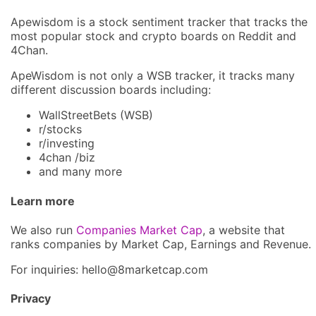
Apewisdom is a stock sentiment tracker that tracks the
most popular stock and crypto boards on Reddit and
4Chan.
ApeWisdom is not only a WSB tracker, it tracks many
different discussion boards including:
WallStreetBets (WSB)
r/stocks
r/investing
4chan /biz
and many more
Learn more
We also run
Companies Market Cap
, a website that
ranks companies by Market Cap, Earnings and Revenue.
For inquiries: hel
lo@8market
cap.com
Privacy