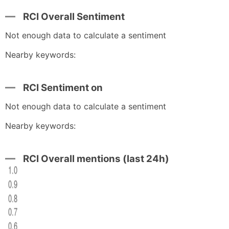
RCI Overall Sentiment
Not enough data to calculate a sentiment
Nearby keywords:
RCI Sentiment on
Not enough data to calculate a sentiment
Nearby keywords:
RCI Overall mentions (last 24h)