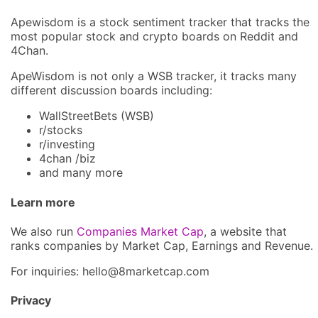
Apewisdom is a stock sentiment tracker that tracks the
most popular stock and crypto boards on Reddit and
4Chan.
ApeWisdom is not only a WSB tracker, it tracks many
different discussion boards including:
WallStreetBets (WSB)
r/stocks
r/investing
4chan /biz
and many more
Learn more
We also run
Companies Market Cap
, a website that
ranks companies by Market Cap, Earnings and Revenue.
For inquiries: hel
lo@8market
cap.com
Privacy