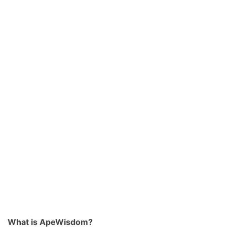
What is ApeWisdom?