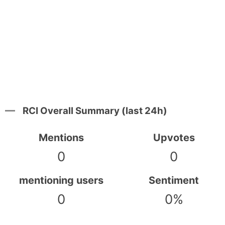
RCI Overall Summary (last 24h)
Mentions
Upvotes
0
0
mentioning users
Sentiment
0
0%