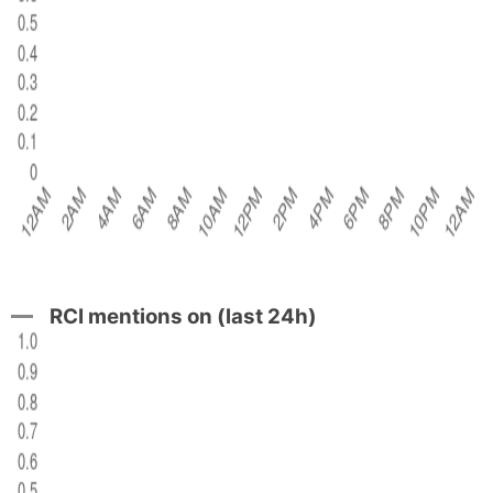
RCI mentions on (last 24h)