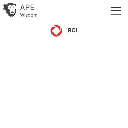
APE
Wisdom
RCI