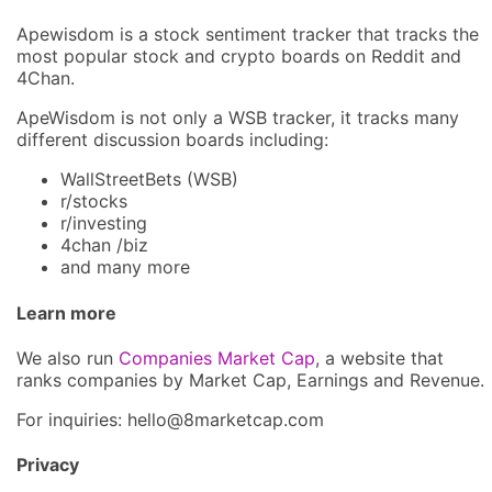
Apewisdom is a stock sentiment tracker that tracks the
most popular stock and crypto boards on Reddit and
4Chan.
ApeWisdom is not only a WSB tracker, it tracks many
different discussion boards including:
WallStreetBets (WSB)
r/stocks
r/investing
4chan /biz
and many more
Learn more
We also run
Companies Market Cap
, a website that
ranks companies by Market Cap, Earnings and Revenue.
For inquiries: hel
lo@8market
cap.com
Privacy