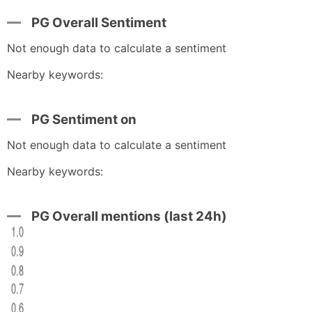
PG Overall Sentiment
Not enough data to calculate a sentiment
Nearby keywords:
PG Sentiment on
Not enough data to calculate a sentiment
Nearby keywords:
PG Overall mentions (last 24h)