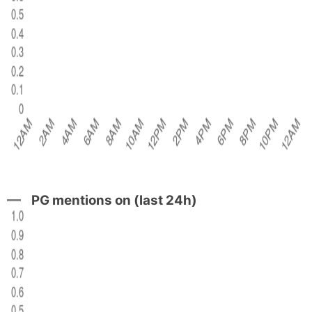
PG mentions on (last 24h)