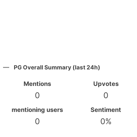
PG Overall Summary (last 24h)
Mentions
Upvotes
0
0
mentioning users
Sentiment
0
0%