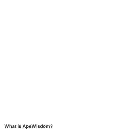
What is ApeWisdom?