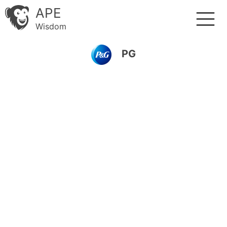
APE
Wisdom
PG