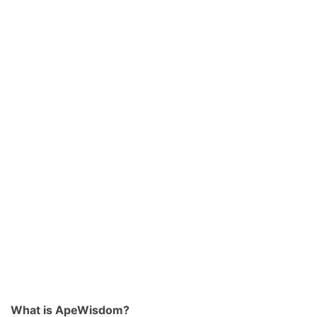
What is ApeWisdom?