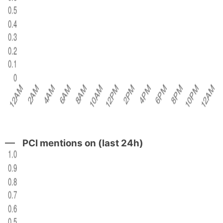
PCI mentions on (last 24h)