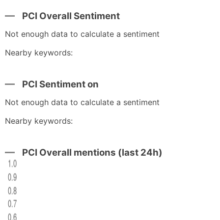
PCI Overall Sentiment
Not enough data to calculate a sentiment
Nearby keywords:
PCI Sentiment on
Not enough data to calculate a sentiment
Nearby keywords:
PCI Overall mentions (last 24h)