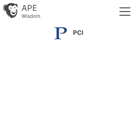
APE
Wisdom
PCI