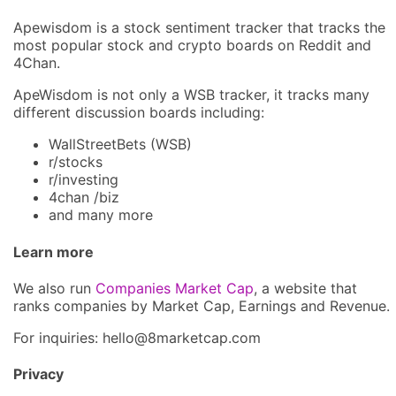
Apewisdom is a stock sentiment tracker that tracks the
most popular stock and crypto boards on Reddit and
4Chan.
ApeWisdom is not only a WSB tracker, it tracks many
different discussion boards including:
WallStreetBets (WSB)
r/stocks
r/investing
4chan /biz
and many more
Learn more
We also run
Companies Market Cap
, a website that
ranks companies by Market Cap, Earnings and Revenue.
For inquiries: hel
lo@8market
cap.com
Privacy