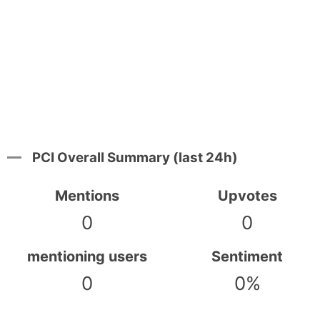
PCI Overall Summary (last 24h)
Mentions
Upvotes
0
0
mentioning users
Sentiment
0
0%