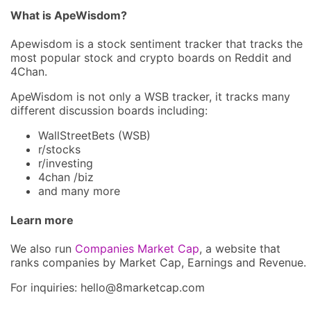
What is ApeWisdom?
Apewisdom is a stock sentiment tracker that tracks the
most popular stock and crypto boards on Reddit and
4Chan.
ApeWisdom is not only a WSB tracker, it tracks many
different discussion boards including:
WallStreetBets (WSB)
r/stocks
r/investing
4chan /biz
and many more
Learn more
We also run
Companies Market Cap
, a website that
ranks companies by Market Cap, Earnings and Revenue.
For inquiries: hel
lo@8market
cap.com