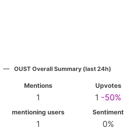
OUST Overall Summary (last 24h)
Mentions
Upvotes
1
1
-50%
mentioning users
Sentiment
1
0%