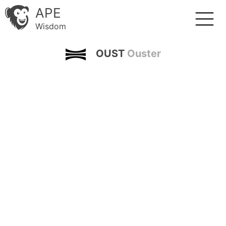
APE
Wisdom
OUST
Ouster