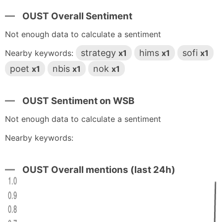
OUST Overall Sentiment
Not enough data to calculate a sentiment
strategy
hims
sofi
Nearby keywords:
x1
x1
x1
poet
nbis
nok
x1
x1
x1
OUST Sentiment on WSB
Not enough data to calculate a sentiment
Nearby keywords:
OUST Overall mentions (last 24h)