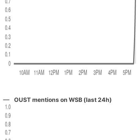
OUST mentions on WSB (last 24h)