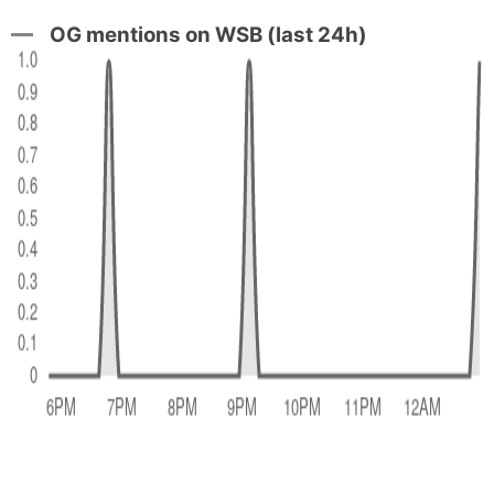
OG mentions on WSB (last 24h)