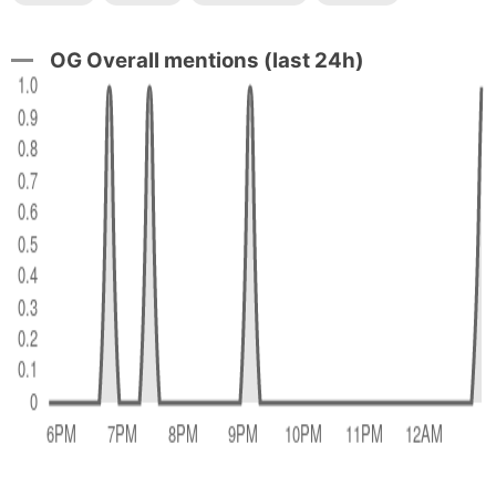
OG Overall mentions (last 24h)