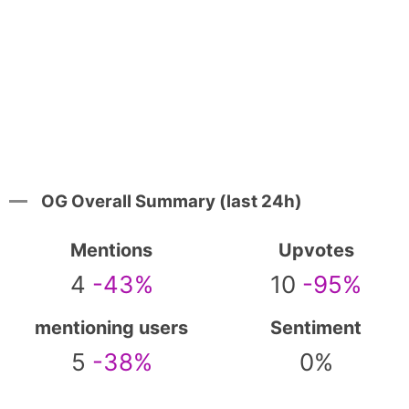
OG Overall Summary (last 24h)
Mentions
Upvotes
4
-43%
10
-95%
mentioning users
Sentiment
5
-38%
0%