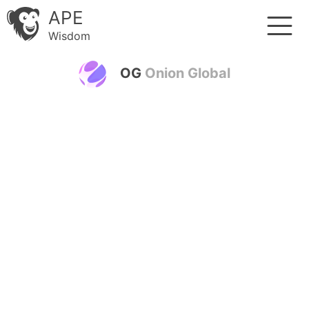
APE
Wisdom
OG
Onion Global