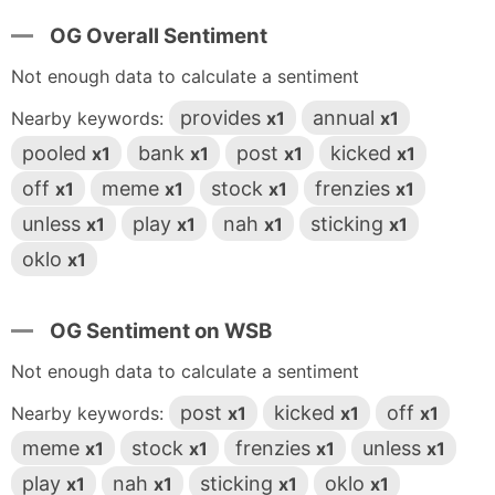
OG Overall Sentiment
Not enough data to calculate a sentiment
provides
annual
Nearby keywords:
x1
x1
pooled
bank
post
kicked
x1
x1
x1
x1
off
meme
stock
frenzies
x1
x1
x1
x1
unless
play
nah
sticking
x1
x1
x1
x1
oklo
x1
OG Sentiment on WSB
Not enough data to calculate a sentiment
post
kicked
off
Nearby keywords:
x1
x1
x1
meme
stock
frenzies
unless
x1
x1
x1
x1
play
nah
sticking
oklo
x1
x1
x1
x1