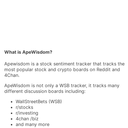
What is ApeWisdom?
Apewisdom is a stock sentiment tracker that tracks the
most popular stock and crypto boards on Reddit and
4Chan.
ApeWisdom is not only a WSB tracker, it tracks many
different discussion boards including:
WallStreetBets (WSB)
r/stocks
r/investing
4chan /biz
and many more