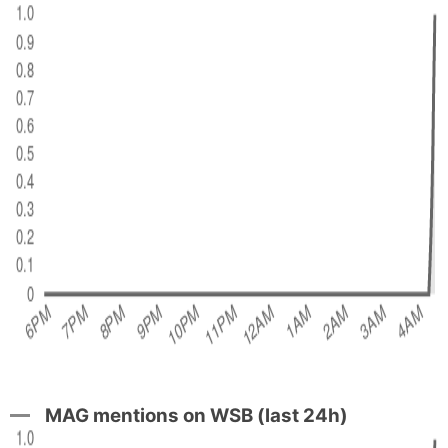
MAG mentions on WSB (last 24h)