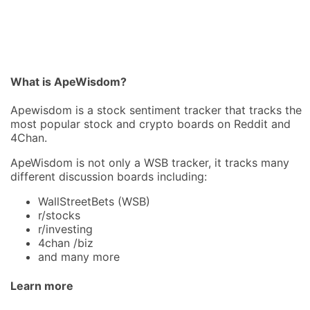
What is ApeWisdom?
Apewisdom is a stock sentiment tracker that tracks the
most popular stock and crypto boards on Reddit and
4Chan.
ApeWisdom is not only a WSB tracker, it tracks many
different discussion boards including:
WallStreetBets (WSB)
r/stocks
r/investing
4chan /biz
and many more
Learn more