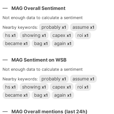
MAG Overall Sentiment
Not enough data to calculate a sentiment
probably
assume
Nearby keywords:
x1
x1
hs
showing
capex
roi
x1
x1
x1
x1
became
bag
again
x1
x1
x1
MAG Sentiment on WSB
Not enough data to calculate a sentiment
probably
assume
Nearby keywords:
x1
x1
hs
showing
capex
roi
x1
x1
x1
x1
became
bag
again
x1
x1
x1
MAG Overall mentions (last 24h)