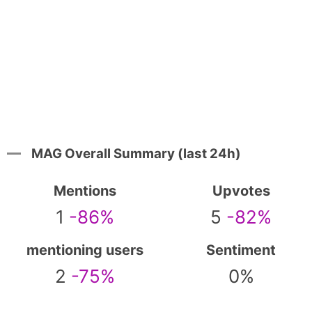
MAG Overall Summary (last 24h)
Mentions
Upvotes
1
-86%
5
-82%
mentioning users
Sentiment
2
-75%
0%