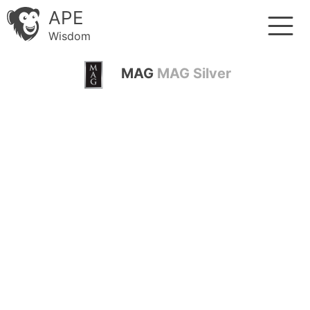
APE
Wisdom
MAG
MAG Silver