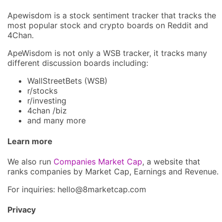
Apewisdom is a stock sentiment tracker that tracks the
most popular stock and crypto boards on Reddit and
4Chan.
ApeWisdom is not only a WSB tracker, it tracks many
different discussion boards including:
WallStreetBets (WSB)
r/stocks
r/investing
4chan /biz
and many more
Learn more
We also run
Companies Market Cap
, a website that
ranks companies by Market Cap, Earnings and Revenue.
For inquiries: hel
lo@8market
cap.com
Privacy