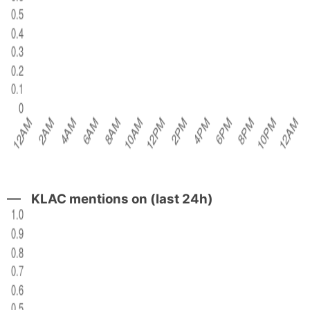
KLAC mentions on (last 24h)