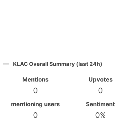
KLAC Overall Summary (last 24h)
Mentions
Upvotes
0
0
mentioning users
Sentiment
0
0%