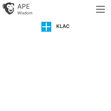
APE
Wisdom
KLAC