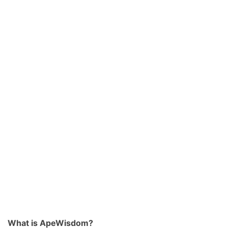
What is ApeWisdom?