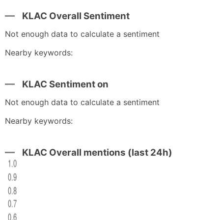
KLAC Overall Sentiment
Not enough data to calculate a sentiment
Nearby keywords:
KLAC Sentiment on
Not enough data to calculate a sentiment
Nearby keywords:
KLAC Overall mentions (last 24h)