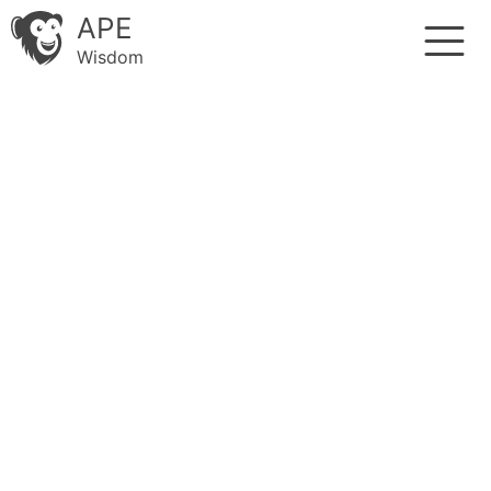
APE
Wisdom