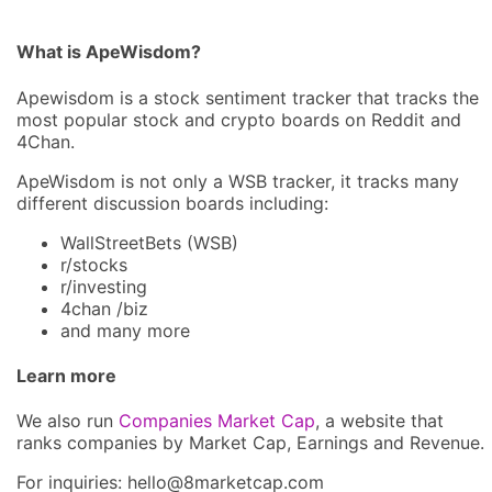
What is ApeWisdom?
Apewisdom is a stock sentiment tracker that tracks the
most popular stock and crypto boards on Reddit and
4Chan.
ApeWisdom is not only a WSB tracker, it tracks many
different discussion boards including:
WallStreetBets (WSB)
r/stocks
r/investing
4chan /biz
and many more
Learn more
We also run
Companies Market Cap
, a website that
ranks companies by Market Cap, Earnings and Revenue.
For inquiries: hel
lo@8market
cap.com