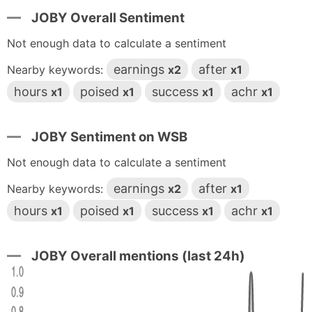
JOBY Overall Sentiment
Not enough data to calculate a sentiment
earnings
after
Nearby keywords:
x2
x1
hours
poised
success
achr
x1
x1
x1
x1
JOBY Sentiment on WSB
Not enough data to calculate a sentiment
earnings
after
Nearby keywords:
x2
x1
hours
poised
success
achr
x1
x1
x1
x1
JOBY Overall mentions (last 24h)