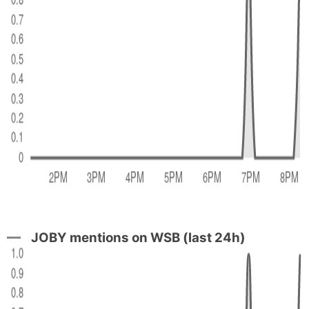
JOBY mentions on WSB (last 24h)