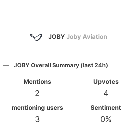
JOBY
Joby Aviation
JOBY Overall Summary (last 24h)
Mentions
Upvotes
2
4
mentioning users
Sentiment
3
0%