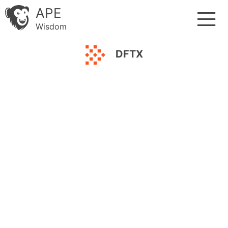
APE
Wisdom
DFTX