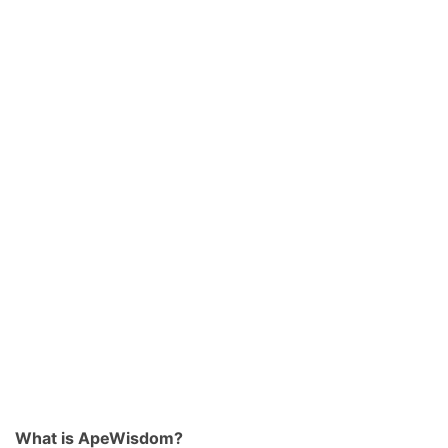
What is ApeWisdom?