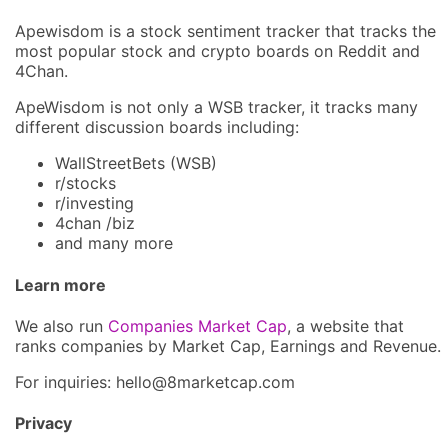
Apewisdom is a stock sentiment tracker that tracks the
most popular stock and crypto boards on Reddit and
4Chan.
ApeWisdom is not only a WSB tracker, it tracks many
different discussion boards including:
WallStreetBets (WSB)
r/stocks
r/investing
4chan /biz
and many more
Learn more
We also run
Companies Market Cap
, a website that
ranks companies by Market Cap, Earnings and Revenue.
For inquiries: hel
lo@8market
cap.com
Privacy