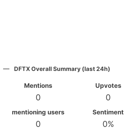
DFTX Overall Summary (last 24h)
Mentions
Upvotes
0
0
mentioning users
Sentiment
0
0%