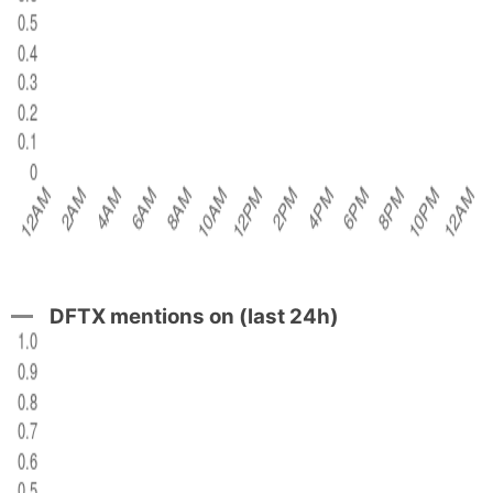
DFTX mentions on (last 24h)