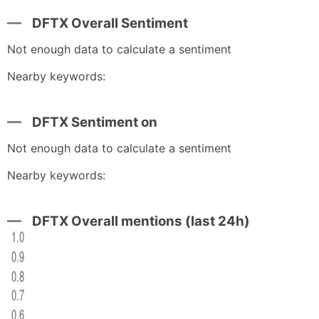
DFTX Overall Sentiment
Not enough data to calculate a sentiment
Nearby keywords:
DFTX Sentiment on
Not enough data to calculate a sentiment
Nearby keywords:
DFTX Overall mentions (last 24h)