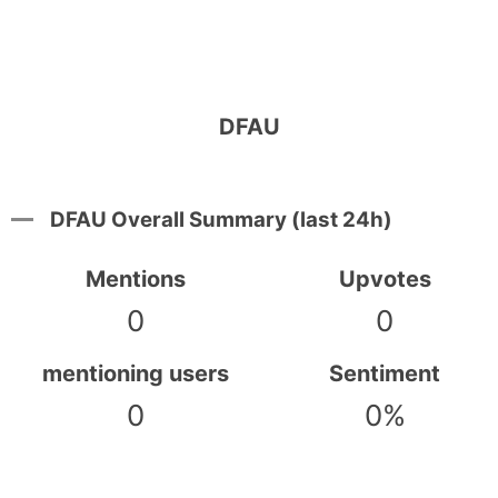
DFAU
DFAU Overall Summary (last 24h)
Mentions
Upvotes
0
0
mentioning users
Sentiment
0
0%