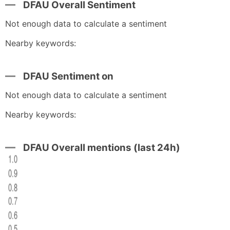
DFAU Overall Sentiment
Not enough data to calculate a sentiment
Nearby keywords:
DFAU Sentiment on
Not enough data to calculate a sentiment
Nearby keywords:
DFAU Overall mentions (last 24h)