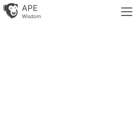
APE
Wisdom