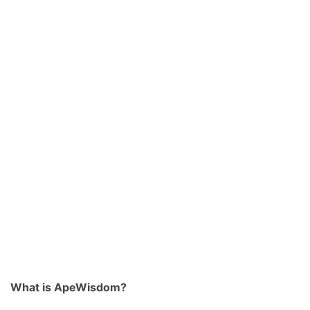
What is ApeWisdom?