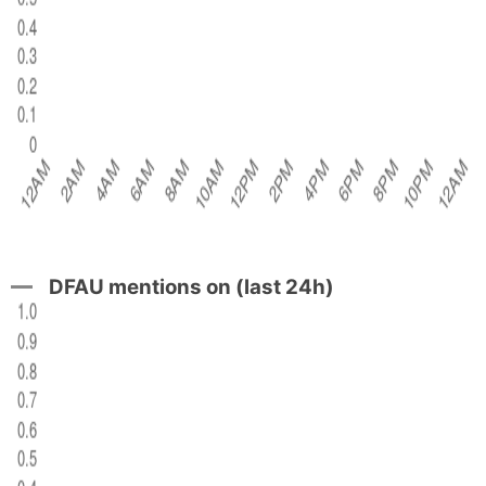
DFAU mentions on (last 24h)