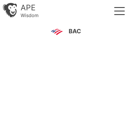
APE
Wisdom
BAC