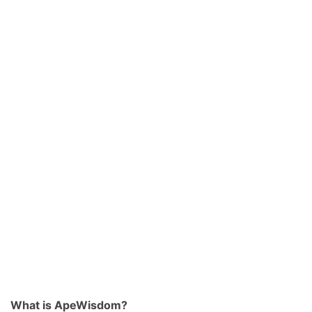
What is ApeWisdom?