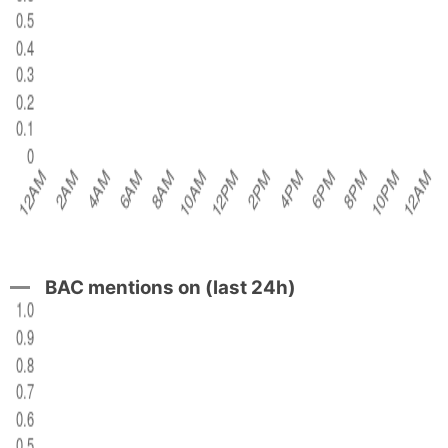
BAC mentions on (last 24h)