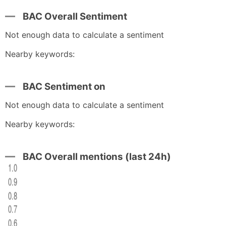
BAC Overall Sentiment
Not enough data to calculate a sentiment
Nearby keywords:
BAC Sentiment on
Not enough data to calculate a sentiment
Nearby keywords:
BAC Overall mentions (last 24h)