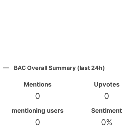
BAC Overall Summary (last 24h)
Mentions
Upvotes
0
0
mentioning users
Sentiment
0
0%