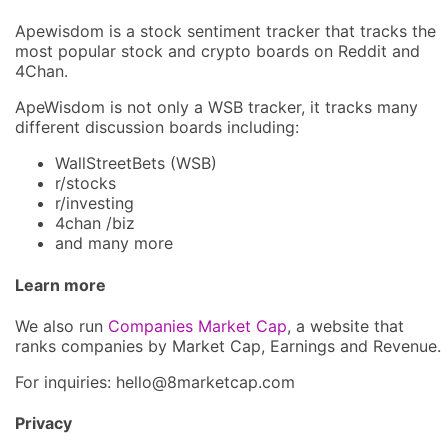
Apewisdom is a stock sentiment tracker that tracks the
most popular stock and crypto boards on Reddit and
4Chan.
ApeWisdom is not only a WSB tracker, it tracks many
different discussion boards including:
WallStreetBets (WSB)
r/stocks
r/investing
4chan /biz
and many more
Learn more
We also run
Companies Market Cap
, a website that
ranks companies by Market Cap, Earnings and Revenue.
For inquiries: hel
lo@8market
cap.com
Privacy