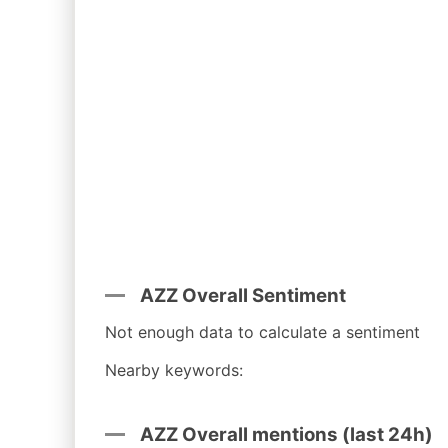
AZZ Overall Sentiment
Not enough data to calculate a sentiment
Nearby keywords:
AZZ Overall mentions (last 24h)