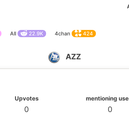
All
22.9K
4chan
424
AZZ
Upvotes
mentioning use
0
0