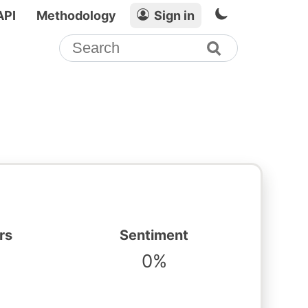
API
Methodology
Sign in
rs
Sentiment
0%