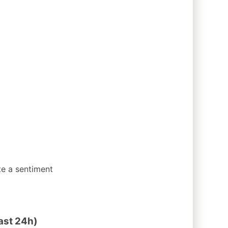
te a sentiment
ast 24h)