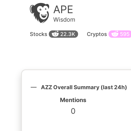
APE
Wisdom
Stocks
22.3K
Cryptos
595
AZZ Overall Summary (last 24h)
Mentions
0