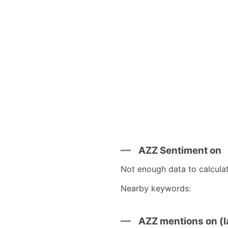
AZZ Sentiment on
Not enough data to calcula
Nearby keywords:
AZZ mentions on (l