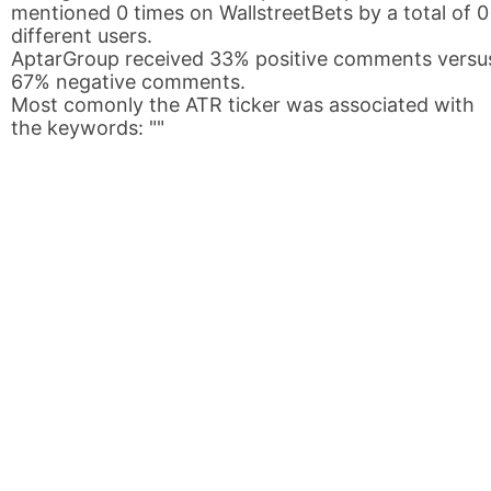
mentioned 0 times on WallstreetBets by a total of 0
different users.
AptarGroup received 33% positive comments versu
67% negative comments.
Most comonly the ATR ticker was associated with
the keywords: ""