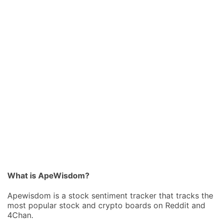
What is ApeWisdom?
Apewisdom is a stock sentiment tracker that tracks the
most popular stock and crypto boards on Reddit and
4Chan.