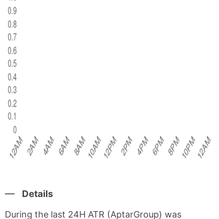
Details
During the last 24H ATR (AptarGroup) was