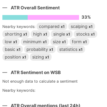
ATR Overall Sentiment
33%
compared
scalping
Nearby keywords:
x1
x1
shorting
high
single
stocks
x1
x1
x1
x1
low
minimum
size
form
x1
x1
x1
x1
basic
probability
statistics
x1
x1
x1
position
sizing
x1
x1
ATR Sentiment on WSB
Not enough data to calculate a sentiment
Nearby keywords:
ATR Overall mentions (last 24h)