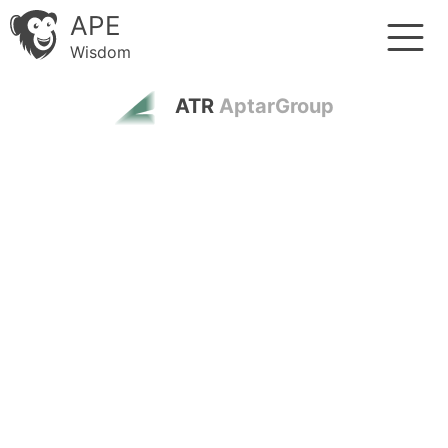
APE
Wisdom
ATR
AptarGroup