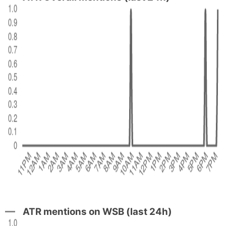
ATR mentions on WSB (last 24h)