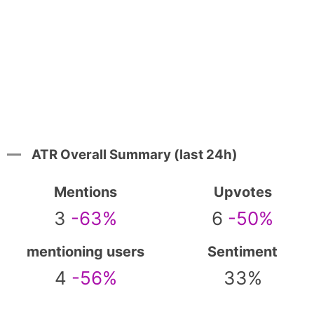
ATR Overall Summary (last 24h)
Mentions
Upvotes
3
-63%
6
-50%
mentioning users
Sentiment
4
-56%
33%