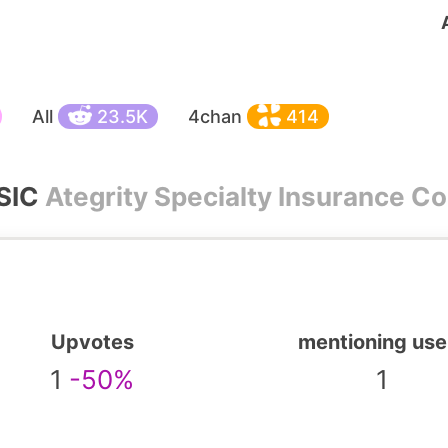
All
23.5K
4chan
414
SIC
Ategrity Specialty Insurance 
Upvotes
mentioning use
1
-50%
1