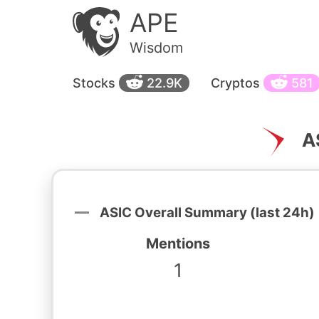
APE
Wisdom
Stocks
22.9K
Cryptos
581
A
ASIC Overall Summary (last 24h)
Mentions
1