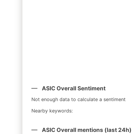
ASIC Overall Sentiment
Not enough data to calculate a sentiment
Nearby keywords:
ASIC Overall mentions (last 24h)