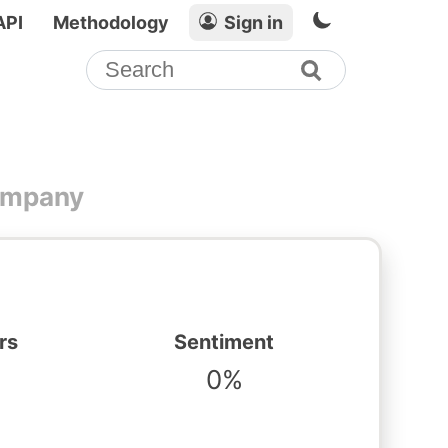
API
Methodology
Sign in
Company
rs
Sentiment
0%