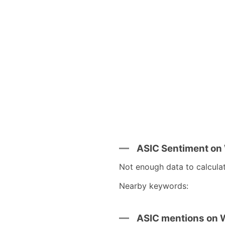
ASIC Sentiment on
Not enough data to calcula
Nearby keywords:
ASIC mentions on 