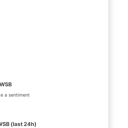
 WSB
te a sentiment
WSB (last 24h)