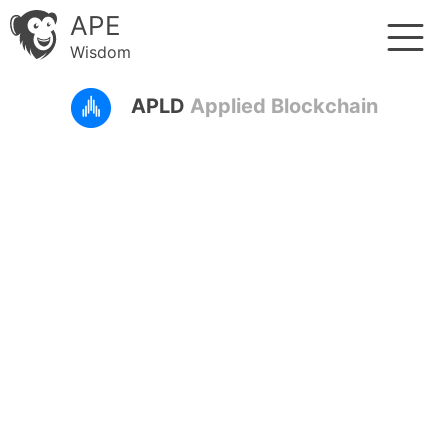
APE
Wisdom
APLD
Applied Blockchain