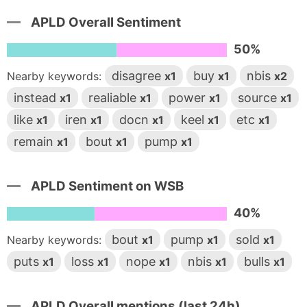
APLD Overall Sentiment
50%
disagree
buy
nbis
Nearby keywords:
x1
x1
x2
instead
realiable
power
source
x1
x1
x1
x1
like
iren
docn
keel
etc
x1
x1
x1
x1
x1
remain
bout
pump
x1
x1
x1
APLD Sentiment on WSB
40%
bout
pump
sold
Nearby keywords:
x1
x1
x1
puts
loss
nope
nbis
bulls
x1
x1
x1
x1
x1
APLD Overall mentions (last 24h)