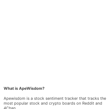
What is ApeWisdom?
Apewisdom is a stock sentiment tracker that tracks the
most popular stock and crypto boards on Reddit and
4Chan.