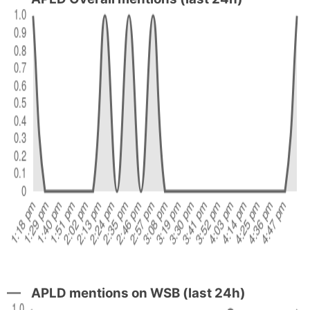
APLD mentions on WSB (last 24h)