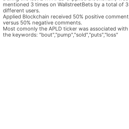
mentioned 3 times on WallstreetBets by a total of 3
different users.
Applied Blockchain received 50% positive comment
versus 50% negative comments.
Most comonly the APLD ticker was associated with
the keywords: "bout","pump","sold","puts","loss"