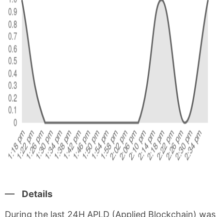
Details
During the last 24H APLD (Applied Blockchain) was