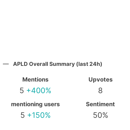
APLD Overall Summary (last 24h)
Mentions
Upvotes
5
+400%
8
mentioning users
Sentiment
5
+150%
50%