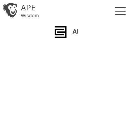
APE
Wisdom
AI