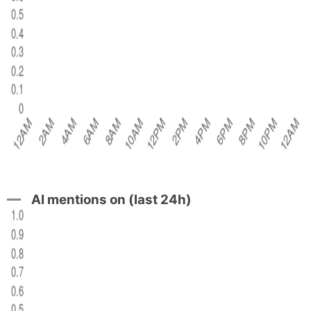
AI mentions on (last 24h)