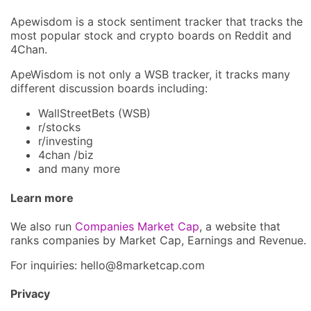
Apewisdom is a stock sentiment tracker that tracks the
most popular stock and crypto boards on Reddit and
4Chan.
ApeWisdom is not only a WSB tracker, it tracks many
different discussion boards including:
WallStreetBets (WSB)
r/stocks
r/investing
4chan /biz
and many more
Learn more
We also run
Companies Market Cap
, a website that
ranks companies by Market Cap, Earnings and Revenue.
For inquiries: hel
lo@8market
cap.com
Privacy