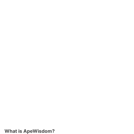
What is ApeWisdom?