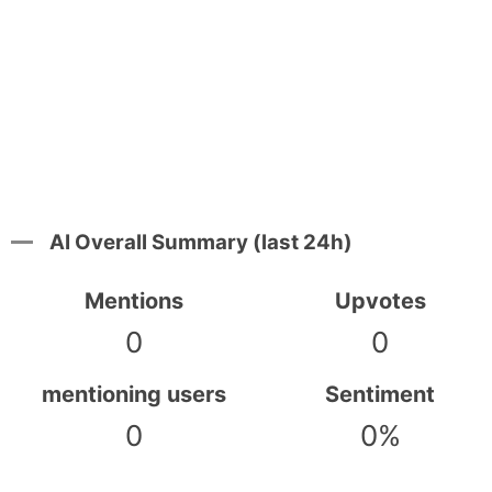
AI Overall Summary (last 24h)
Mentions
Upvotes
0
0
mentioning users
Sentiment
0
0%