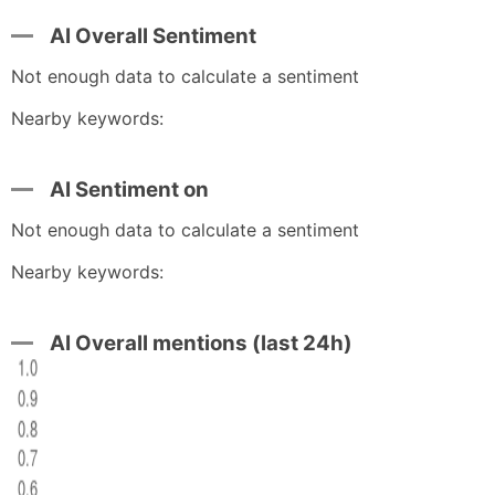
AI Overall Sentiment
Not enough data to calculate a sentiment
Nearby keywords:
AI Sentiment on
Not enough data to calculate a sentiment
Nearby keywords:
AI Overall mentions (last 24h)